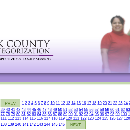
1
2
3
4
5
6
7
8
9
10
11
12
13
14
15
16
17
18
19
20
21
22
23
24
PREV
39
40
41
42
43
44
45
46
47
48
49
50
51
52
53
54
55
56
57
58
59
60
61
62
63
77
78
79
80
81
82
83
84
85
86
87
88
89
90
91
92
93
94
95
96
97
98
99
100
1
111
112
113
114
115
116
117
118
119
120
121
122
123
124
125
126
127
128
138
139
140
141
142
143
144
145
146
NEXT