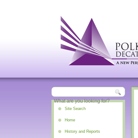
Site Search
Home
History and Reports