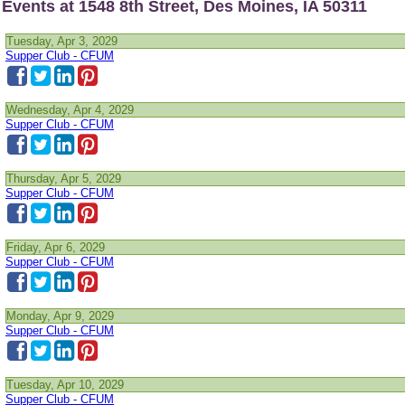
Events at 1548 8th Street, Des Moines, IA 50311
Tuesday, Apr 3, 2029
Supper Club - CFUM
Wednesday, Apr 4, 2029
Supper Club - CFUM
Thursday, Apr 5, 2029
Supper Club - CFUM
Friday, Apr 6, 2029
Supper Club - CFUM
Monday, Apr 9, 2029
Supper Club - CFUM
Tuesday, Apr 10, 2029
Supper Club - CFUM