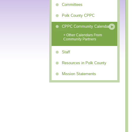
Committees
Polk County CPPC
CPPC Community Calendar
+ Other Calendars From
Community Partners
Staff
Resources in Polk County
Mission Statements