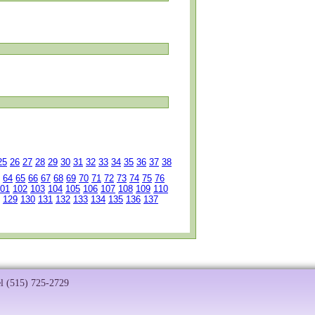
25
26
27
28
29
30
31
32
33
34
35
36
37
38
64
65
66
67
68
69
70
71
72
73
74
75
76
01
102
103
104
105
106
107
108
109
110
129
130
131
132
133
134
135
136
137
el (515) 725-2729