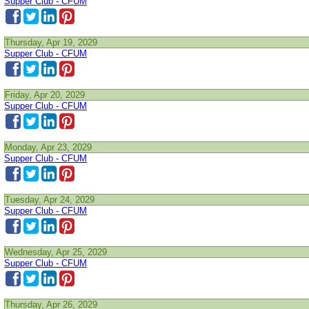
Supper Club - CFUM
Thursday, Apr 19, 2029
Supper Club - CFUM
Friday, Apr 20, 2029
Supper Club - CFUM
Monday, Apr 23, 2029
Supper Club - CFUM
Tuesday, Apr 24, 2029
Supper Club - CFUM
Wednesday, Apr 25, 2029
Supper Club - CFUM
Thursday, Apr 26, 2029