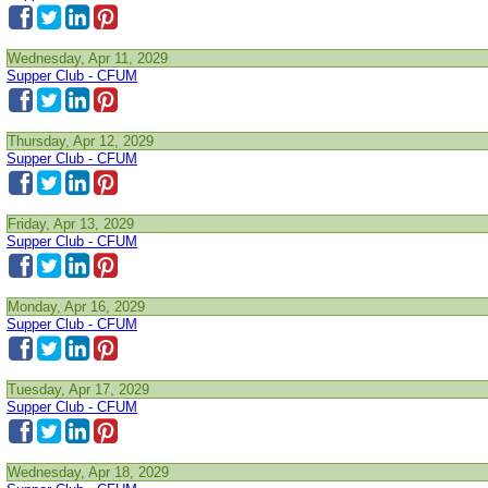
Wednesday, Apr 11, 2029
Supper Club - CFUM
Thursday, Apr 12, 2029
Supper Club - CFUM
Friday, Apr 13, 2029
Supper Club - CFUM
Monday, Apr 16, 2029
Supper Club - CFUM
Tuesday, Apr 17, 2029
Supper Club - CFUM
Wednesday, Apr 18, 2029