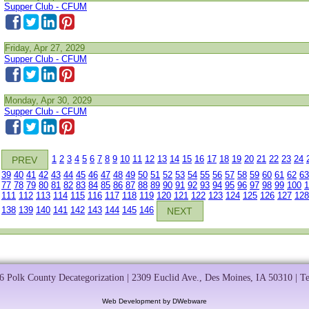
Supper Club - CFUM
Friday, Apr 27, 2029
Supper Club - CFUM
Monday, Apr 30, 2029
Supper Club - CFUM
1
2
3
4
5
6
7
8
9
10
11
12
13
14
15
16
17
18
19
20
21
22
23
24
PREV
39
40
41
42
43
44
45
46
47
48
49
50
51
52
53
54
55
56
57
58
59
60
61
62
63
77
78
79
80
81
82
83
84
85
86
87
88
89
90
91
92
93
94
95
96
97
98
99
100
1
111
112
113
114
115
116
117
118
119
120
121
122
123
124
125
126
127
128
138
139
140
141
142
143
144
145
146
NEXT
 Polk County Decategorization | 2309 Euclid Ave., Des Moines, IA 50310 | T
Web Development by DWebware