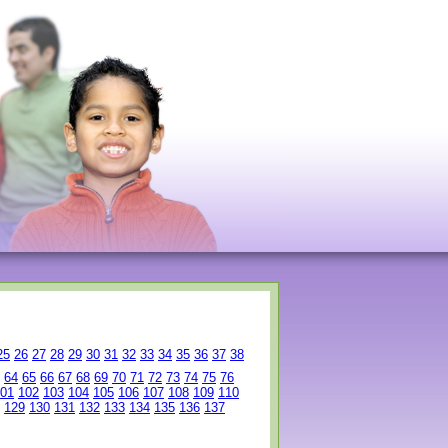
25
26
27
28
29
30
31
32
33
34
35
36
37
38
64
65
66
67
68
69
70
71
72
73
74
75
76
01
102
103
104
105
106
107
108
109
110
129
130
131
132
133
134
135
136
137