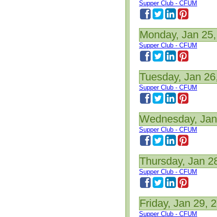
Supper Club - CFUM
Monday, Jan 25,
Supper Club - CFUM
Tuesday, Jan 26
Supper Club - CFUM
Wednesday, Jan
Supper Club - CFUM
Thursday, Jan 2
Supper Club - CFUM
Friday, Jan 29, 
Supper Club - CFUM