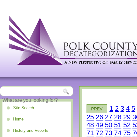
1
2
3
4
5
Site Search
PREV
25
26
27
28
29
3
Home
48
49
50
51
52
5
History and Reports
71
72
73
74
75
7