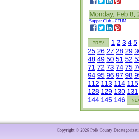
Monday, Feb 8, 
Supper Club - CFUM
1
2
3
4
5
PREV
25
26
27
28
29
3
48
49
50
51
52
5
71
72
73
74
75
7
94
95
96
97
98
9
112
113
114
115
128
129
130
131
144
145
146
NE
Copyright © 2026 Polk County Decategorizatio