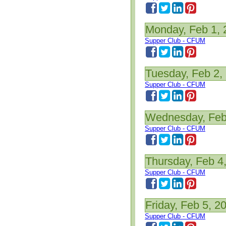
Monday, Feb 1, 
Supper Club - CFUM
Tuesday, Feb 2,
Supper Club - CFUM
Wednesday, Feb
Supper Club - CFUM
Thursday, Feb 4
Supper Club - CFUM
Friday, Feb 5, 2
Supper Club - CFUM