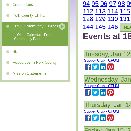
94
95
96
97
98
9
Committees
112
113
114
115
Polk County CPPC
128
129
130
131
144
145
146
CPPC Community Calendar
NE
Events at 1
+ Other Calendars From
Community Partners
Staff
Tuesday, Jan 12
Supper Club - CFUM
Resources in Polk County
Mission Statements
Wednesday, Jan
Supper Club - CFUM
Thursday, Jan 1
Supper Club - CFUM
Friday, Jan 15, 