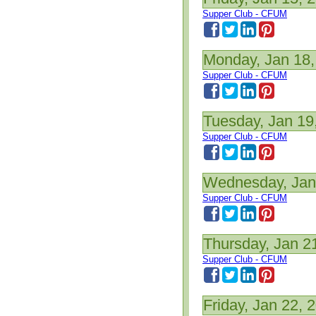
Supper Club - CFUM
Monday, Jan 18,
Supper Club - CFUM
Tuesday, Jan 19
Supper Club - CFUM
Wednesday, Jan
Supper Club - CFUM
Thursday, Jan 2
Supper Club - CFUM
Friday, Jan 22, 