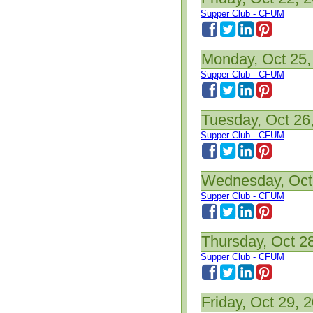
Supper Club - CFUM
Monday, Oct 25,
Supper Club - CFUM
Tuesday, Oct 26
Supper Club - CFUM
Wednesday, Oct
Supper Club - CFUM
Thursday, Oct 2
Supper Club - CFUM
Friday, Oct 29, 