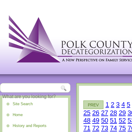
1
2
3
4
5
Site Search
PREV
25
26
27
28
29
3
Home
48
49
50
51
52
5
History and Reports
71
72
73
74
75
7