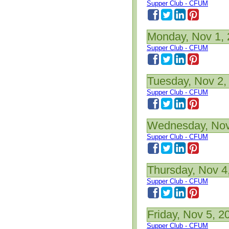
Supper Club - CFUM
Monday, Nov 1,
Supper Club - CFUM
Tuesday, Nov 2,
Supper Club - CFUM
Wednesday, Nov
Supper Club - CFUM
Thursday, Nov 4
Supper Club - CFUM
Friday, Nov 5, 2
Supper Club - CFUM