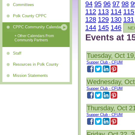
94
95
96
97
98
9
Committees
112
113
114
115
Polk County CPPC
128
129
130
131
144
145
146
CPPC Community Calendar
NE
Events at 1
+ Other Calendars From
Community Partners
Staff
Tuesday, Oct 19
Supper Club - CFUM
Resources in Polk County
Mission Statements
Wednesday, Oct
Supper Club - CFUM
Thursday, Oct 2
Supper Club - CFUM
Friday, Oct 22, 