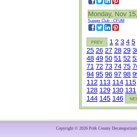
Monday, Nov 15
Supper Club - CFUM
1
2
3
4
5
PREV
25
26
27
28
29
3
48
49
50
51
52
5
71
72
73
74
75
7
94
95
96
97
98
9
112
113
114
115
128
129
130
131
144
145
146
NE
Copyright © 2026 Polk County Decategorizatio