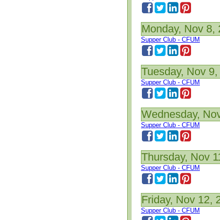
Monday, Nov 8,
Supper Club - CFUM
Tuesday, Nov 9,
Supper Club - CFUM
Wednesday, Nov
Supper Club - CFUM
Thursday, Nov 1
Supper Club - CFUM
Friday, Nov 12, 
Supper Club - CFUM