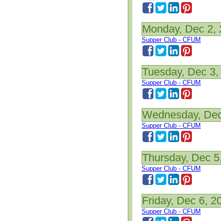
Monday, Dec 2,
Supper Club - CFUM
Tuesday, Dec 3,
Supper Club - CFUM
Wednesday, Dec
Supper Club - CFUM
Thursday, Dec 5
Supper Club - CFUM
Friday, Dec 6, 2
Supper Club - CFUM