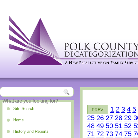
1
2
3
4
5
Site Search
PREV
25
26
27
28
29
3
Home
48
49
50
51
52
5
History and Reports
71
72
73
74
75
7