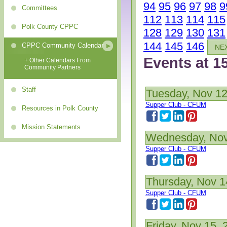
94
95
96
97
98
9
Committees
112
113
114
115
Polk County CPPC
128
129
130
131
144
145
146
CPPC Community Calendar
NE
Events at 1
+ Other Calendars From
Community Partners
Staff
Tuesday, Nov 12
Supper Club - CFUM
Resources in Polk County
Mission Statements
Wednesday, Nov
Supper Club - CFUM
Thursday, Nov 1
Supper Club - CFUM
Friday, Nov 15, 