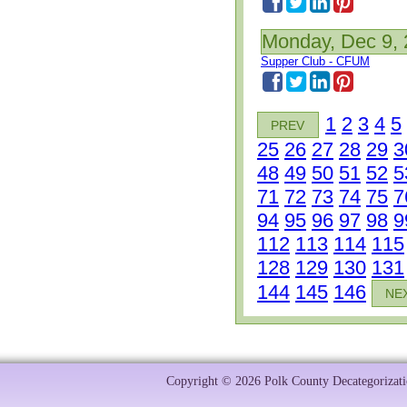
Monday, Dec 9,
Supper Club - CFUM
1
2
3
4
5
PREV
25
26
27
28
29
3
48
49
50
51
52
5
71
72
73
74
75
7
94
95
96
97
98
9
112
113
114
115
128
129
130
131
144
145
146
NE
Copyright © 2026 Polk County Decategorizatio