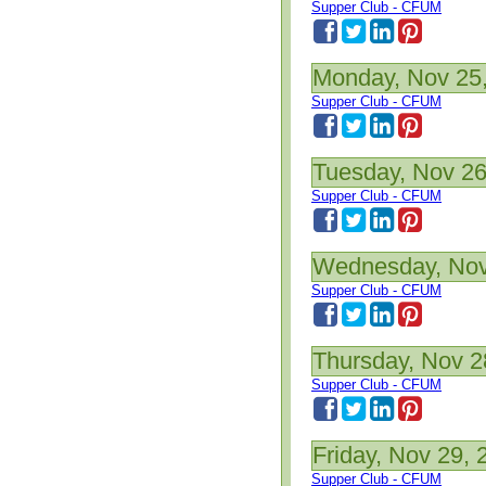
Supper Club - CFUM
Monday, Nov 25
Supper Club - CFUM
Tuesday, Nov 26
Supper Club - CFUM
Wednesday, Nov
Supper Club - CFUM
Thursday, Nov 2
Supper Club - CFUM
Friday, Nov 29, 
Supper Club - CFUM