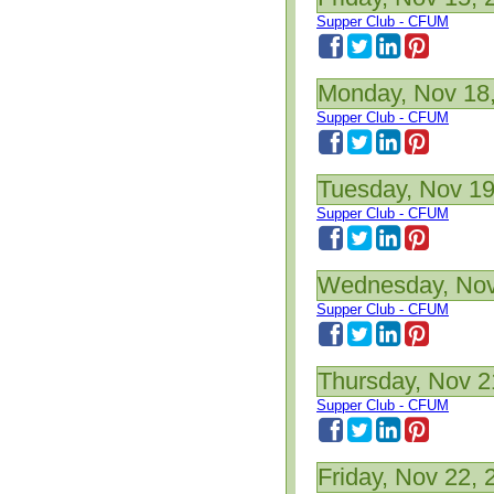
Supper Club - CFUM
Monday, Nov 18
Supper Club - CFUM
Tuesday, Nov 19
Supper Club - CFUM
Wednesday, Nov
Supper Club - CFUM
Thursday, Nov 2
Supper Club - CFUM
Friday, Nov 22, 