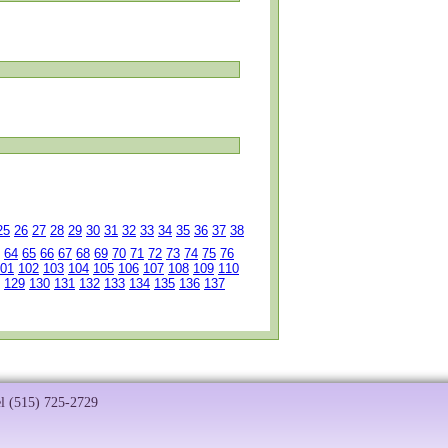
25
26
27
28
29
30
31
32
33
34
35
36
37
38
64
65
66
67
68
69
70
71
72
73
74
75
76
01
102
103
104
105
106
107
108
109
110
129
130
131
132
133
134
135
136
137
el (515) 725-2729