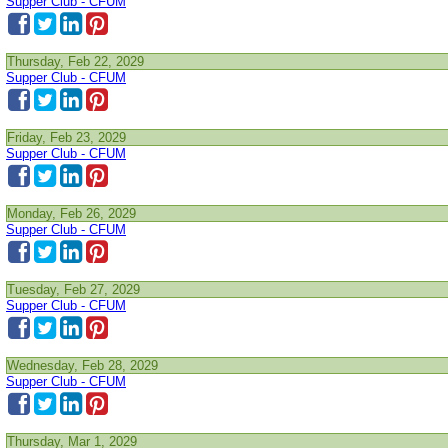
Supper Club - CFUM
Thursday, Feb 22, 2029
Supper Club - CFUM
Friday, Feb 23, 2029
Supper Club - CFUM
Monday, Feb 26, 2029
Supper Club - CFUM
Tuesday, Feb 27, 2029
Supper Club - CFUM
Wednesday, Feb 28, 2029
Supper Club - CFUM
Thursday, Mar 1, 2029