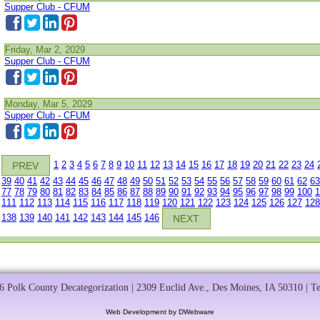
Supper Club - CFUM
Friday, Mar 2, 2029
Supper Club - CFUM
Monday, Mar 5, 2029
Supper Club - CFUM
1
2
3
4
5
6
7
8
9
10
11
12
13
14
15
16
17
18
19
20
21
22
23
24
PREV
39
40
41
42
43
44
45
46
47
48
49
50
51
52
53
54
55
56
57
58
59
60
61
62
63
77
78
79
80
81
82
83
84
85
86
87
88
89
90
91
92
93
94
95
96
97
98
99
100
1
111
112
113
114
115
116
117
118
119
120
121
122
123
124
125
126
127
128
138
139
140
141
142
143
144
145
146
NEXT
 Polk County Decategorization | 2309 Euclid Ave., Des Moines, IA 50310 | T
Web Development by DWebware