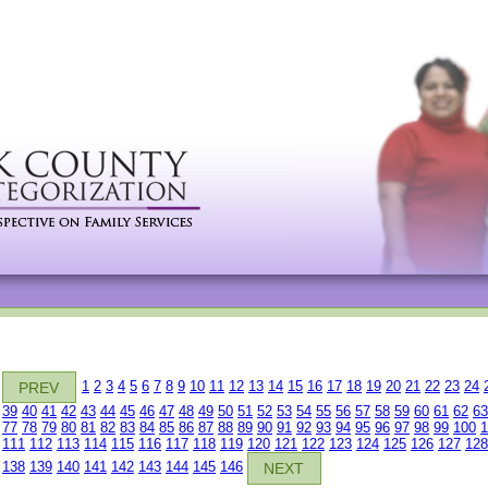
1
2
3
4
5
6
7
8
9
10
11
12
13
14
15
16
17
18
19
20
21
22
23
24
PREV
39
40
41
42
43
44
45
46
47
48
49
50
51
52
53
54
55
56
57
58
59
60
61
62
63
77
78
79
80
81
82
83
84
85
86
87
88
89
90
91
92
93
94
95
96
97
98
99
100
1
111
112
113
114
115
116
117
118
119
120
121
122
123
124
125
126
127
128
138
139
140
141
142
143
144
145
146
NEXT