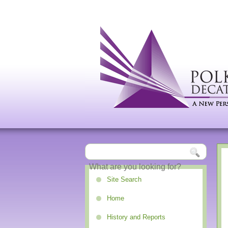
Site Search
Home
History and Reports