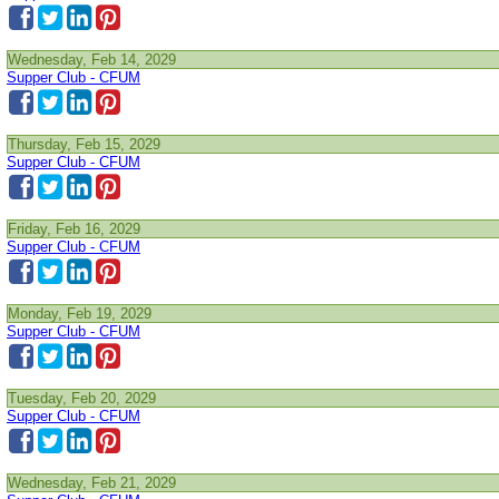
Wednesday, Feb 14, 2029
Supper Club - CFUM
Thursday, Feb 15, 2029
Supper Club - CFUM
Friday, Feb 16, 2029
Supper Club - CFUM
Monday, Feb 19, 2029
Supper Club - CFUM
Tuesday, Feb 20, 2029
Supper Club - CFUM
Wednesday, Feb 21, 2029