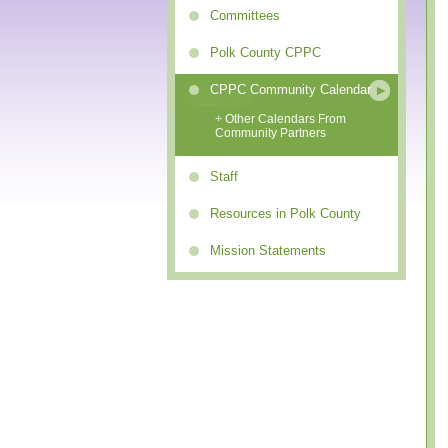
Committees
Polk County CPPC
CPPC Community Calendar
+ Other Calendars From
Community Partners
Staff
Resources in Polk County
Mission Statements