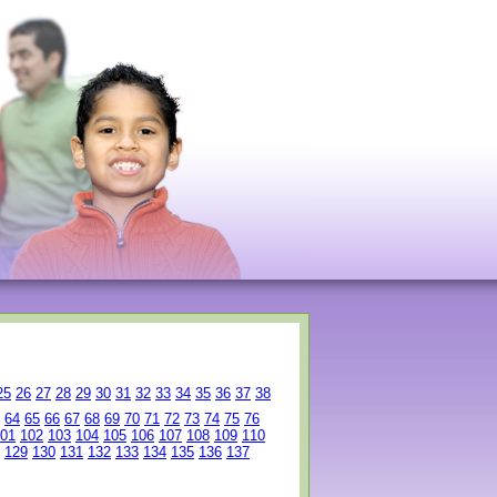
25
26
27
28
29
30
31
32
33
34
35
36
37
38
64
65
66
67
68
69
70
71
72
73
74
75
76
01
102
103
104
105
106
107
108
109
110
129
130
131
132
133
134
135
136
137