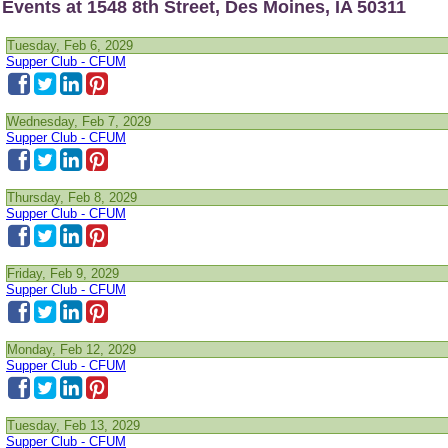
Events at 1548 8th Street, Des Moines, IA 50311
Tuesday, Feb 6, 2029
Supper Club - CFUM
Wednesday, Feb 7, 2029
Supper Club - CFUM
Thursday, Feb 8, 2029
Supper Club - CFUM
Friday, Feb 9, 2029
Supper Club - CFUM
Monday, Feb 12, 2029
Supper Club - CFUM
Tuesday, Feb 13, 2029
Supper Club - CFUM