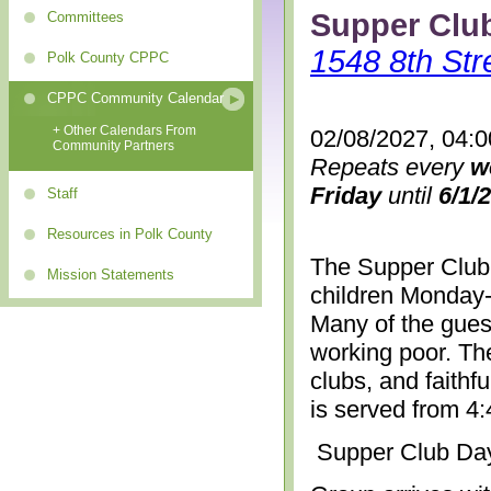
Supper Clu
Committees
1548 8th Str
Polk County CPPC
CPPC Community Calendar
+ Other Calendars From
02/08/2027, 04:
Community Partners
Repeats every
w
Friday
until
6/1/
Staff
Resources in Polk County
The Supper Club 
Mission Statements
children Monday-
Many of the gues
working poor. The
clubs, and faithf
is served from 4
Supper Club Da