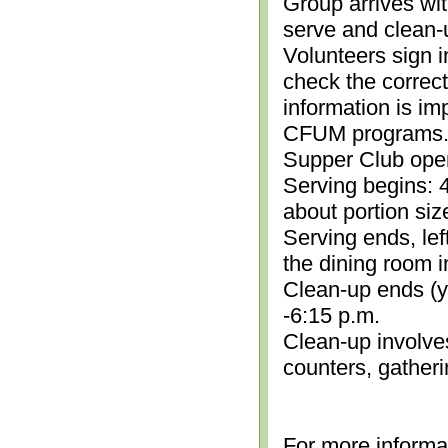
Group arrives wit
serve and clean-
Volunteers sign i
check the correc
information is im
CFUM programs.)
Supper Club open
Serving begins: 4
about portion siz
Serving ends, lef
the dining room i
Clean-up ends (yo
-6:15 p.m.
Clean-up involve
counters, gather
For more informa