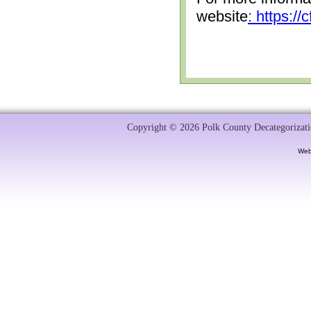
website
: https:/
Copyright © 2026 Polk County Decategorizatio
Web