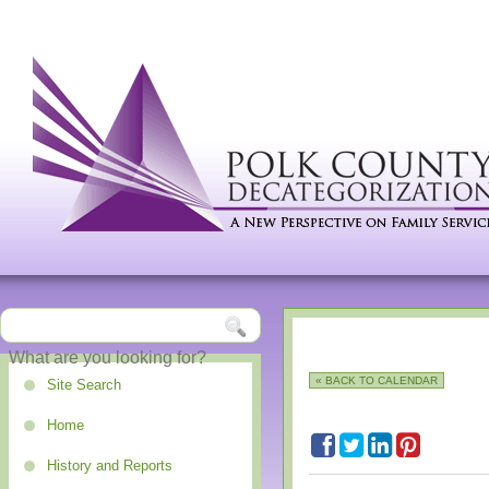
« BACK TO CALENDAR
Site Search
Home
History and Reports