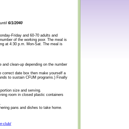
until
6/1/2040
Monday-Friday and 60-70 adults and
 number of the working poor. The meal is
ning at 4:30 p.m. Mon-Sat. The meal is
erve and clean-up depending on the number
e correct date box then make yourself a
 funds to sustain CFUM programs.) Finally
 portion size and serving.
ining room in closed plastic containers
.
thering pans and dishes to take home.
r-club/