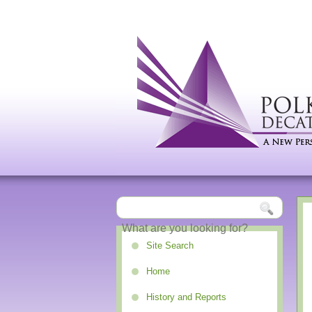
Site Search
Home
History and Reports