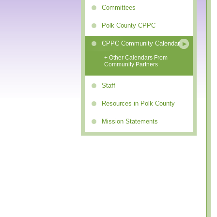
Committees
Polk County CPPC
CPPC Community Calendar
+ Other Calendars From
Community Partners
Staff
Resources in Polk County
Mission Statements