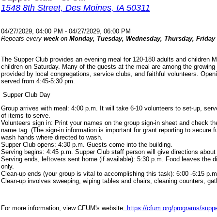
1548 8th Street, Des Moines, IA 50311
04/27/2029, 04:00 PM - 04/27/2029, 06:00 PM
Repeats every
week
on
Monday, Tuesday, Wednesday, Thursday, Friday
The Supper Club provides an evening meal for 120-180 adults and children 
children on Saturday. Many of the guests at the meal are among the growing
provided by local congregations, service clubs, and faithful volunteers. Ope
served from 4:45-5:30 pm.
Supper Club Day
Group arrives with meal: 4:00 p.m. It will take 6-10 volunteers to set-up, s
of items to serve.
Volunteers sign in: Print your names on the group sign-in sheet and check th
name tag. (The sign-in information is important for grant reporting to secure
wash hands where directed to wash.
Supper Club opens: 4:30 p.m. Guests come into the building.
Serving begins: 4:45 p.m. Supper Club staff person will give directions about
Serving ends, leftovers sent home (if available): 5:30 p.m. Food leaves the d
only.
Clean-up ends (your group is vital to accomplishing this task): 6:00 -6:15 p.m
Clean-up involves sweeping, wiping tables and chairs, cleaning counters, ga
For more information, view CFUM's website
: https://cfum.org/programs/suppe