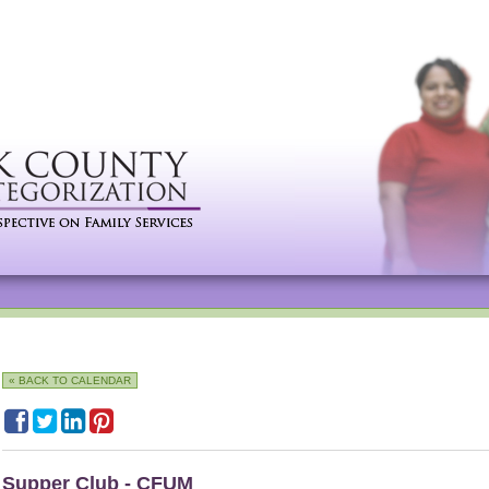
« BACK TO CALENDAR
Supper Club - CFUM