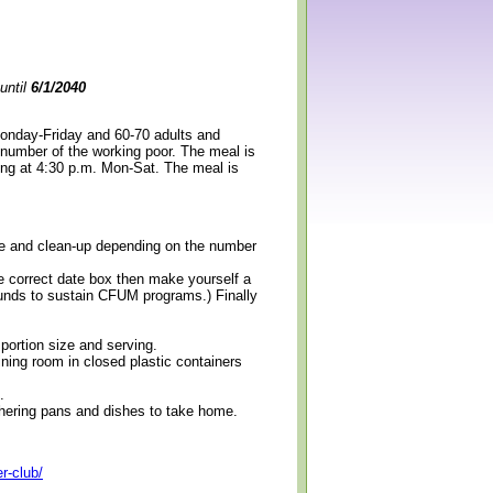
until
6/1/2040
Monday-Friday and 60-70 adults and
 number of the working poor. The meal is
ning at 4:30 p.m. Mon-Sat. The meal is
erve and clean-up depending on the number
e correct date box then make yourself a
 funds to sustain CFUM programs.) Finally
 portion size and serving.
ining room in closed plastic containers
.
thering pans and dishes to take home.
r-club/