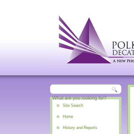
Site Search
Home
History and Reports