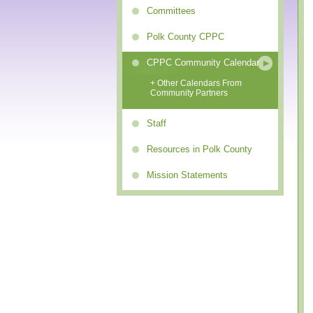
Committees
Polk County CPPC
CPPC Community Calendar
+ Other Calendars From
Community Partners
Staff
Resources in Polk County
Mission Statements