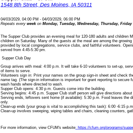
1548 8th Street, Des Moines, IA 50311
04/03/2029, 04:00 PM - 04/03/2029, 06:00 PM
Repeats every
week
on
Monday, Tuesday, Wednesday, Thursday, Friday
The Supper Club provides an evening meal for 120-180 adults and children 
children on Saturday. Many of the guests at the meal are among the growing
provided by local congregations, service clubs, and faithful volunteers. Ope
served from 4:45-5:30 pm.
Supper Club Day
Group arrives with meal: 4:00 p.m. It will take 6-10 volunteers to set-up, s
of items to serve.
Volunteers sign in: Print your names on the group sign-in sheet and check th
name tag. (The sign-in information is important for grant reporting to secure
wash hands where directed to wash.
Supper Club opens: 4:30 p.m. Guests come into the building.
Serving begins: 4:45 p.m. Supper Club staff person will give directions about
Serving ends, leftovers sent home (if available): 5:30 p.m. Food leaves the d
only.
Clean-up ends (your group is vital to accomplishing this task): 6:00 -6:15 p.m
Clean-up involves sweeping, wiping tables and chairs, cleaning counters, ga
For more information, view CFUM's website
: https://cfum.org/programs/suppe