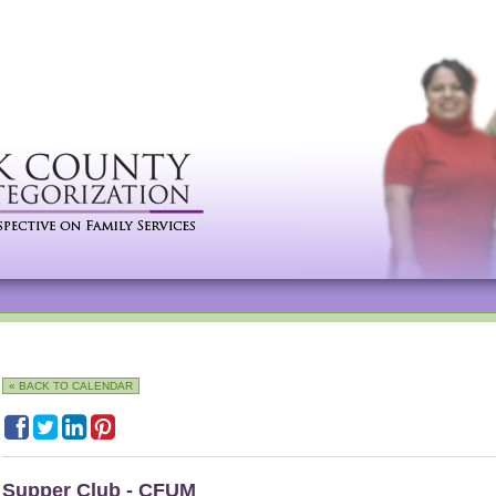
« BACK TO CALENDAR
Supper Club - CFUM