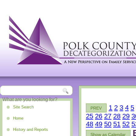
1
2
3
4
5
Site Search
PREV
25
26
27
28
29
3
Home
48
49
50
51
52
5
History and Reports
Show as Calendar