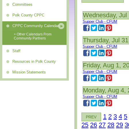
Committees
Wednesday, Jul 
Polk County CPPC
Supper Club - CFUM
CPPC Community Calendar
+ Other Calendars From
Community Partners
Thursday, Jul 31
Supper Club - CFUM
Staff
Resources in Polk County
Friday, Aug 1, 2
Supper Club - CFUM
Mission Statements
Monday, Aug 4,
Supper Club - CFUM
1
2
3
4
5
PREV
25
26
27
28
29
3