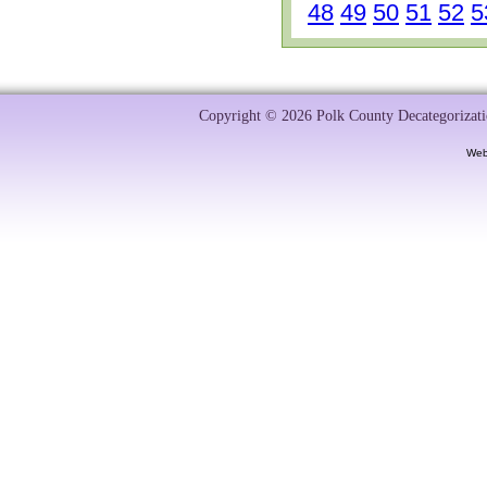
48
49
50
51
52
5
Copyright © 2026 Polk County Decategorizatio
Web