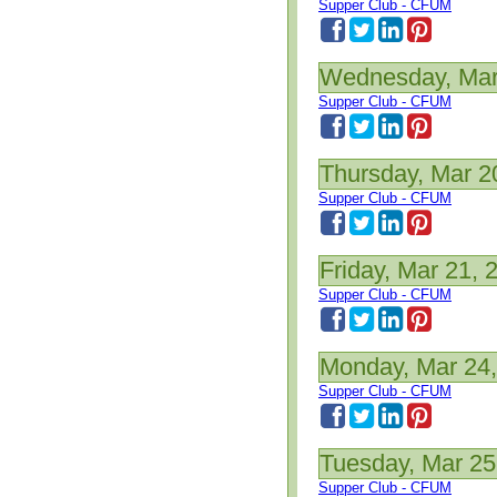
Supper Club - CFUM
Wednesday, Mar
Supper Club - CFUM
Thursday, Mar 2
Supper Club - CFUM
Friday, Mar 21, 
Supper Club - CFUM
Monday, Mar 24
Supper Club - CFUM
Tuesday, Mar 25
Supper Club - CFUM