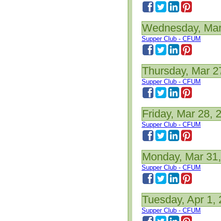
Wednesday, Mar
Supper Club - CFUM
Thursday, Mar 2
Supper Club - CFUM
Friday, Mar 28, 
Supper Club - CFUM
Monday, Mar 31
Supper Club - CFUM
Tuesday, Apr 1,
Supper Club - CFUM