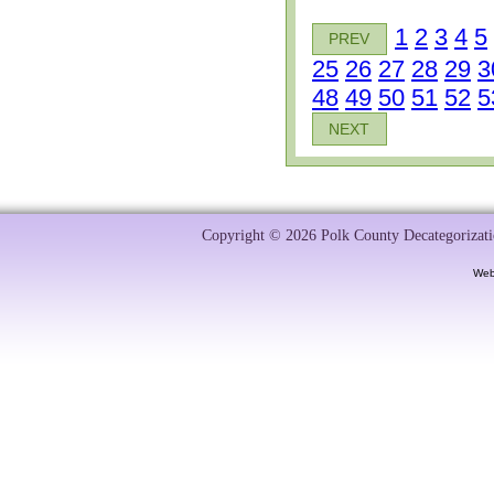
1
2
3
4
5
PREV
25
26
27
28
29
3
48
49
50
51
52
5
NEXT
Copyright © 2026 Polk County Decategorizatio
Web