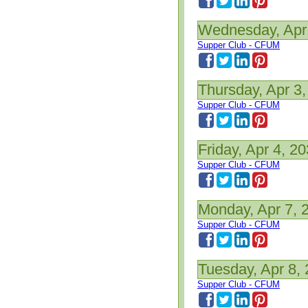
Wednesday, Apr
Supper Club - CFUM
Thursday, Apr 3
Supper Club - CFUM
Friday, Apr 4, 2
Supper Club - CFUM
Monday, Apr 7, 
Supper Club - CFUM
Tuesday, Apr 8,
Supper Club - CFUM