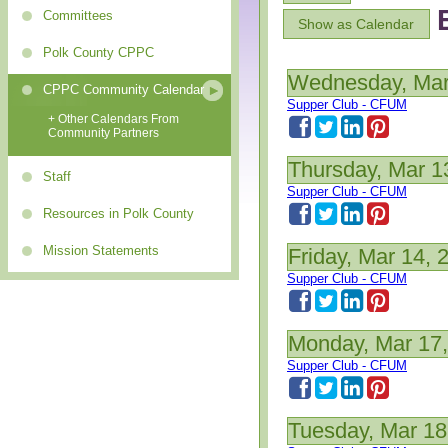
Committees
Show as Calendar
Polk County CPPC
Wednesday, Mar
CPPC Community Calendar
Supper Club - CFUM
+ Other Calendars From
Community Partners
Thursday, Mar 1
Staff
Supper Club - CFUM
Resources in Polk County
Mission Statements
Friday, Mar 14, 
Supper Club - CFUM
Monday, Mar 17
Supper Club - CFUM
Tuesday, Mar 18