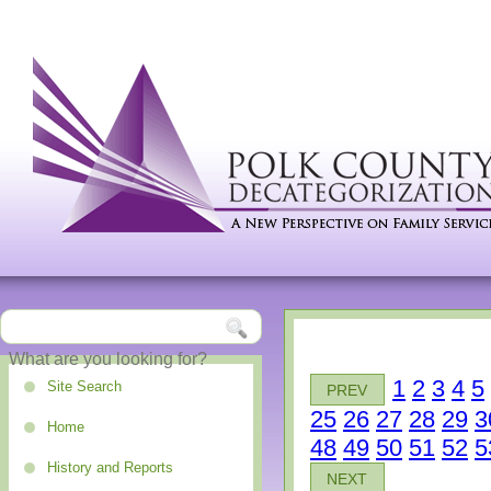
1
2
3
4
5
Site Search
PREV
25
26
27
28
29
3
Home
48
49
50
51
52
5
History and Reports
NEXT