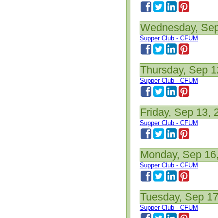
Wednesday, Sep
Supper Club - CFUM
Thursday, Sep 1
Supper Club - CFUM
Friday, Sep 13, 
Supper Club - CFUM
Monday, Sep 16
Supper Club - CFUM
Tuesday, Sep 17
Supper Club - CFUM