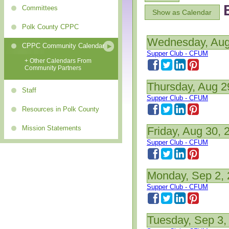
Committees
Show as Calendar
Polk County CPPC
Wednesday, Aug
CPPC Community Calendar
Supper Club - CFUM
+ Other Calendars From
Community Partners
Thursday, Aug 2
Staff
Supper Club - CFUM
Resources in Polk County
Mission Statements
Friday, Aug 30, 
Supper Club - CFUM
Monday, Sep 2,
Supper Club - CFUM
Tuesday, Sep 3,