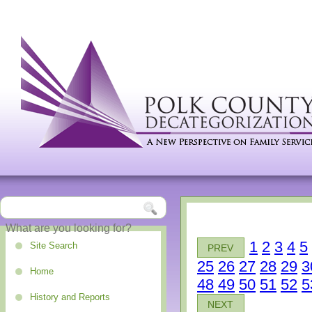
1
2
3
4
5
Site Search
PREV
25
26
27
28
29
3
Home
48
49
50
51
52
5
History and Reports
NEXT