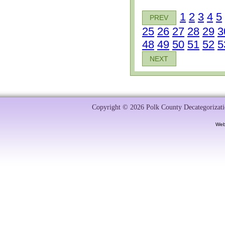
1
2
3
4
5
PREV
25
26
27
28
29
3
48
49
50
51
52
5
NEXT
Copyright © 2026 Polk County Decategorizatio
Web