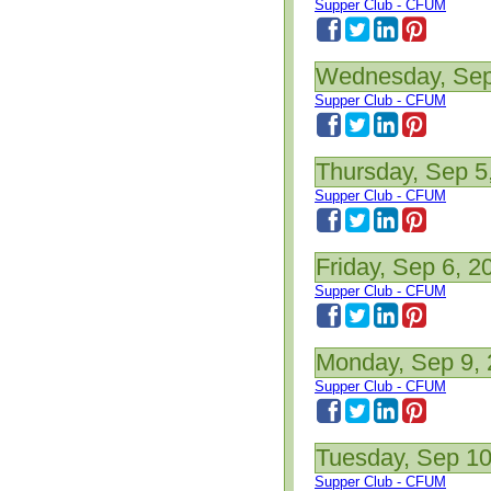
Supper Club - CFUM
Wednesday, Sep
Supper Club - CFUM
Thursday, Sep 5
Supper Club - CFUM
Friday, Sep 6, 2
Supper Club - CFUM
Monday, Sep 9,
Supper Club - CFUM
Tuesday, Sep 10
Supper Club - CFUM