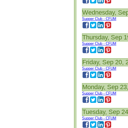
Wednesday, Sep
Supper Club - CFUM
Thursday, Sep 1
Supper Club - CFUM
Friday, Sep 20, 
Supper Club - CFUM
Monday, Sep 23
Supper Club - CFUM
Tuesday, Sep 24
Supper Club - CFUM