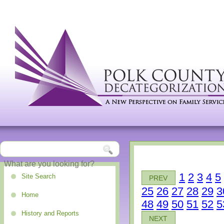
1
2
3
4
5
Site Search
PREV
25
26
27
28
29
3
Home
48
49
50
51
52
5
History and Reports
NEXT