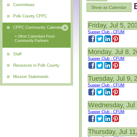
Committees
Show as Calendar
Polk County CPPC
Friday, Jul 5, 20
CPPC Community Calendar
Supper Club - CFUM
+ Other Calendars From
Community Partners
Monday, Jul 8, 
Staff
Supper Club - CFUM
Resources in Polk County
Mission Statements
Tuesday, Jul 9, 
Supper Club - CFUM
Wednesday, Jul 
Supper Club - CFUM
Thursday, Jul 11