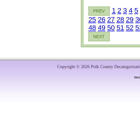
1
2
3
4
5
PREV
25
26
27
28
29
3
48
49
50
51
52
5
NEXT
Copyright © 2026 Polk County Decategorizatio
Web