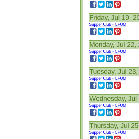
Friday, Jul 19, 2
Supper Club - CFUM
Monday, Jul 22,
Supper Club - CFUM
Tuesday, Jul 23,
Supper Club - CFUM
Wednesday, Jul 
Supper Club - CFUM
Thursday, Jul 25
Supper Club - CFUM