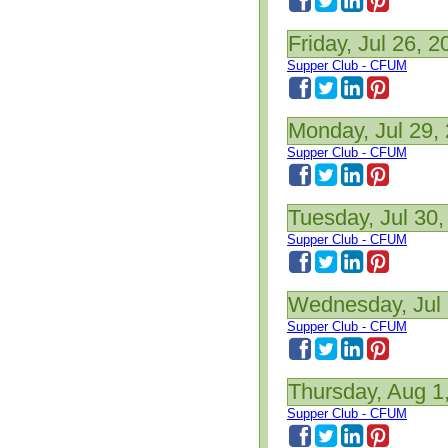
Friday, Jul 26, 2
Supper Club - CFUM
Monday, Jul 29,
Supper Club - CFUM
Tuesday, Jul 30,
Supper Club - CFUM
Wednesday, Jul 
Supper Club - CFUM
Thursday, Aug 1
Supper Club - CFUM