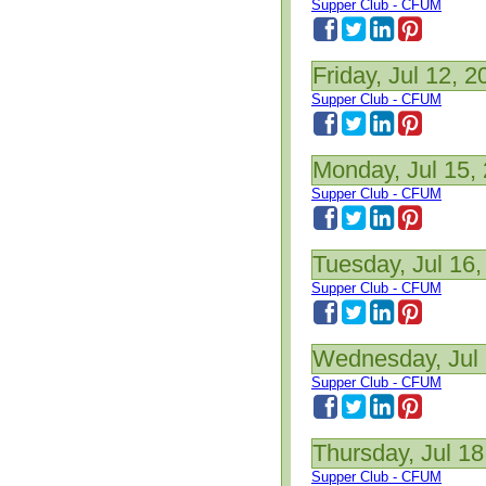
Supper Club - CFUM
Friday, Jul 12, 2
Supper Club - CFUM
Monday, Jul 15,
Supper Club - CFUM
Tuesday, Jul 16,
Supper Club - CFUM
Wednesday, Jul 
Supper Club - CFUM
Thursday, Jul 18
Supper Club - CFUM