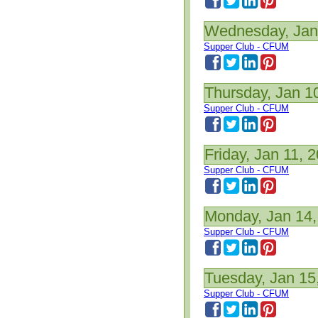
Wednesday, Jan
Supper Club - CFUM
Thursday, Jan 1
Supper Club - CFUM
Friday, Jan 11, 
Supper Club - CFUM
Monday, Jan 14,
Supper Club - CFUM
Tuesday, Jan 15
Supper Club - CFUM