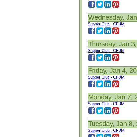
Wednesday, Jan
Supper Club - CFUM
Thursday, Jan 3
Supper Club - CFUM
Friday, Jan 4, 2
Supper Club - CFUM
Monday, Jan 7, 
Supper Club - CFUM
Tuesday, Jan 8,
Supper Club - CFUM