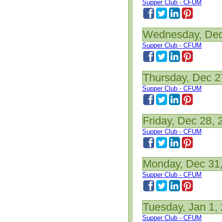
Supper Club - CFUM
Wednesday, Dec
Supper Club - CFUM
Thursday, Dec 2
Supper Club - CFUM
Friday, Dec 28, 
Supper Club - CFUM
Monday, Dec 31
Supper Club - CFUM
Tuesday, Jan 1,
Supper Club - CFUM