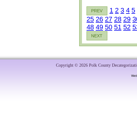
1
2
3
4
5
PREV
25
26
27
28
29
3
48
49
50
51
52
5
NEXT
Copyright © 2026 Polk County Decategorizatio
Web