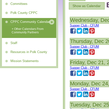
Committees
Show as Calendar
Polk County CPPC
Wednesday, Dec
CPPC Community Calendar
Supper Club - CFUM
+ Other Calendars From
Community Partners
Thursday, Dec 2
Staff
Supper Club - CFUM
Resources in Polk County
Mission Statements
Friday, Dec 21, 
Supper Club - CFUM
Monday, Dec 24
Supper Club - CFUM
Tuesday, Dec 25