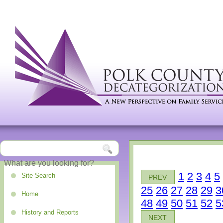
1
2
3
4
5
Site Search
PREV
25
26
27
28
29
3
Home
48
49
50
51
52
5
History and Reports
NEXT