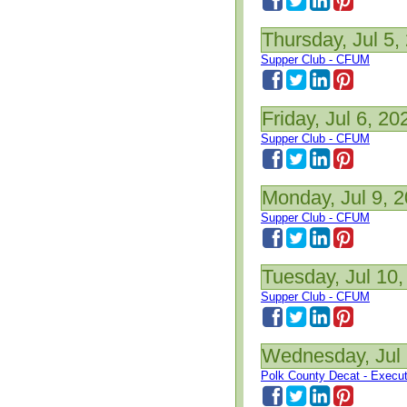
Thursday, Jul 5,
Supper Club - CFUM
Friday, Jul 6, 20
Supper Club - CFUM
Monday, Jul 9, 
Supper Club - CFUM
Tuesday, Jul 10,
Supper Club - CFUM
Wednesday, Jul 
Polk County Decat - Execu