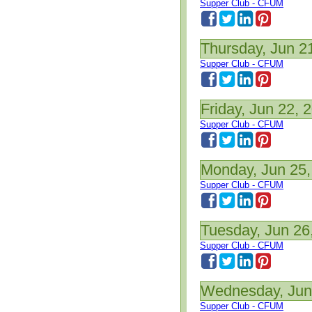
Supper Club - CFUM
Thursday, Jun 2
Supper Club - CFUM
Friday, Jun 22, 
Supper Club - CFUM
Monday, Jun 25,
Supper Club - CFUM
Tuesday, Jun 26
Supper Club - CFUM
Wednesday, Jun
Supper Club - CFUM