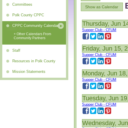
Committees
Show as Calendar
Polk County CPPC
Thursday, Jun 1
CPPC Community Calendar
Supper Club - CFUM
+ Other Calendars From
Community Partners
Friday, Jun 15, 
Staff
Supper Club - CFUM
Resources in Polk County
Mission Statements
Monday, Jun 18,
Supper Club - CFUM
Tuesday, Jun 19
Supper Club - CFUM
Wednesday, Jun