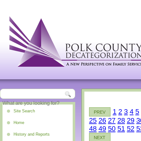
1
2
3
4
5
Site Search
PREV
25
26
27
28
29
3
Home
48
49
50
51
52
5
History and Reports
NEXT