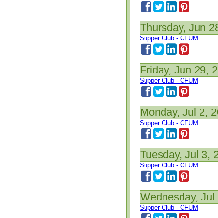
Thursday, Jun 2
Supper Club - CFUM
Friday, Jun 29, 
Supper Club - CFUM
Monday, Jul 2, 
Supper Club - CFUM
Tuesday, Jul 3, 
Supper Club - CFUM
Wednesday, Jul 
Supper Club - CFUM