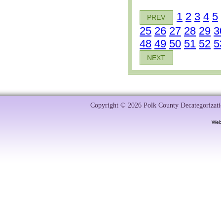
1
2
3
4
5
PREV
25
26
27
28
29
3
48
49
50
51
52
5
NEXT
Copyright © 2026 Polk County Decategorizatio
Web