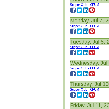
Supper Club - CFUM
Monday, Jul 7, 
Supper Club - CFUM
Tuesday, Jul 8, 
Supper Club - CFUM
Wednesday, Jul 
Supper Club - CFUM
Thursday, Jul 10
Supper Club - CFUM
Friday, Jul 11, 2