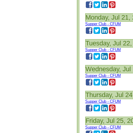
Monday, Jul 21,
Supper Club - CFUM
Tuesday, Jul 22,
Supper Club - CFUM
Wednesday, Jul 
Supper Club - CFUM
Thursday, Jul 24
Supper Club - CFUM
Friday, Jul 25, 2
Supper Club - CFUM