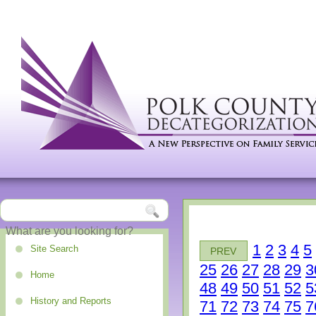
1
2
3
4
5
Site Search
PREV
25
26
27
28
29
3
Home
48
49
50
51
52
5
History and Reports
71
72
73
74
75
7