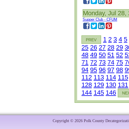
Monday, Jul 28,
Supper Club - CFUM
1
2
3
4
5
PREV
25
26
27
28
29
3
48
49
50
51
52
5
71
72
73
74
75
7
94
95
96
97
98
9
112
113
114
115
128
129
130
131
144
145
146
NE
Copyright © 2026 Polk County Decategorizatio