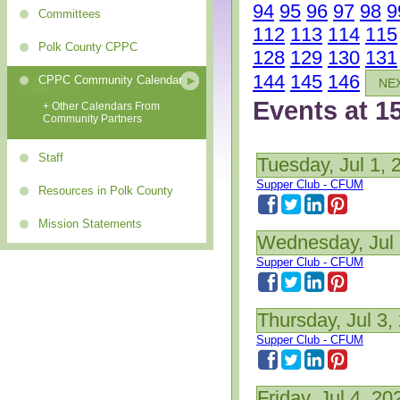
94
95
96
97
98
9
Committees
112
113
114
115
Polk County CPPC
128
129
130
131
144
145
146
CPPC Community Calendar
NE
Events at 1
+ Other Calendars From
Community Partners
Staff
Tuesday, Jul 1, 
Supper Club - CFUM
Resources in Polk County
Mission Statements
Wednesday, Jul 
Supper Club - CFUM
Thursday, Jul 3,
Supper Club - CFUM
Friday, Jul 4, 20