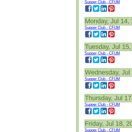
Supper Club - CFUM
Monday, Jul 14,
Supper Club - CFUM
Tuesday, Jul 15,
Supper Club - CFUM
Wednesday, Jul 
Supper Club - CFUM
Thursday, Jul 17
Supper Club - CFUM
Friday, Jul 18, 2
Supper Club - CFUM