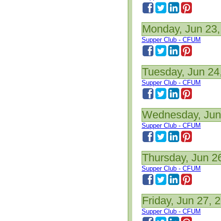
Monday, Jun 23,
Supper Club - CFUM
Tuesday, Jun 24
Supper Club - CFUM
Wednesday, Jun
Supper Club - CFUM
Thursday, Jun 2
Supper Club - CFUM
Friday, Jun 27, 
Supper Club - CFUM