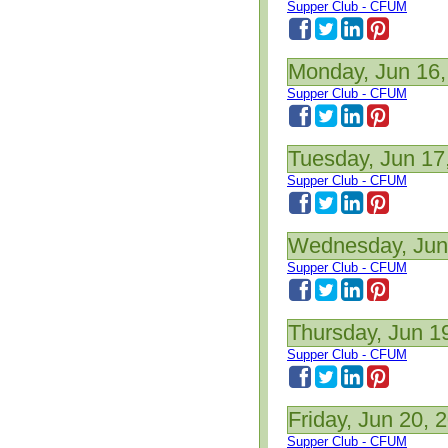
Supper Club - CFUM
Monday, Jun 16,
Supper Club - CFUM
Tuesday, Jun 17
Supper Club - CFUM
Wednesday, Jun
Supper Club - CFUM
Thursday, Jun 1
Supper Club - CFUM
Friday, Jun 20, 
Supper Club - CFUM