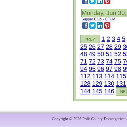
Monday, Jun 30,
Supper Club - CFUM
1
2
3
4
5
PREV
25
26
27
28
29
3
48
49
50
51
52
5
71
72
73
74
75
7
94
95
96
97
98
9
112
113
114
115
128
129
130
131
144
145
146
NE
Copyright © 2026 Polk County Decategorizatio