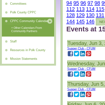
94
95
96
97
98
9
Committees
112
113
114
115
Polk County CPPC
128
129
130
131
144
145
146
CPPC Community Calendar
NE
Events at 1
+ Other Calendars From
Community Partners
Staff
Tuesday, Jun 3,
Supper Club - CFUM
Resources in Polk County
Mission Statements
Wednesday, Jun
Supper Club - CFUM
Thursday, Jun 5
Supper Club - CFUM
Friday, Jun 6, 2