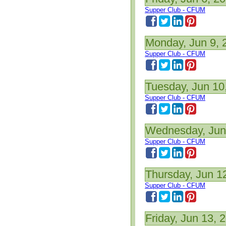
Supper Club - CFUM
Monday, Jun 9, 
Supper Club - CFUM
Tuesday, Jun 10
Supper Club - CFUM
Wednesday, Jun
Supper Club - CFUM
Thursday, Jun 1
Supper Club - CFUM
Friday, Jun 13, 