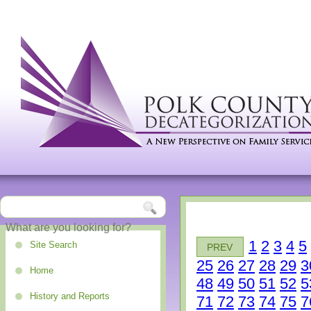
1
2
3
4
5
Site Search
PREV
25
26
27
28
29
3
Home
48
49
50
51
52
5
History and Reports
71
72
73
74
75
7