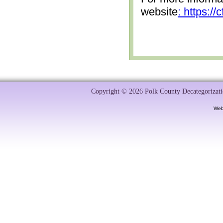
website
: https:/
Copyright © 2026 Polk County Decategorizatio
Web