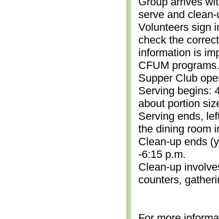
Group arrives wit
serve and clean-
Volunteers sign i
check the correc
information is im
CFUM programs.)
Supper Club open
Serving begins: 4
about portion siz
Serving ends, lef
the dining room i
Clean-up ends (yo
-6:15 p.m.
Clean-up involve
counters, gather
For more informa