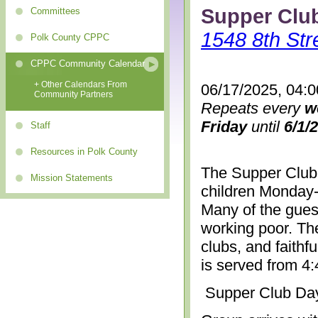
Supper Clu
Committees
1548 8th Str
Polk County CPPC
CPPC Community Calendar
+ Other Calendars From
06/17/2025, 04:
Community Partners
Repeats every
w
Friday
until
6/1/
Staff
Resources in Polk County
The Supper Club 
Mission Statements
children Monday-
Many of the gues
working poor. The
clubs, and faithf
is served from 4
Supper Club Da