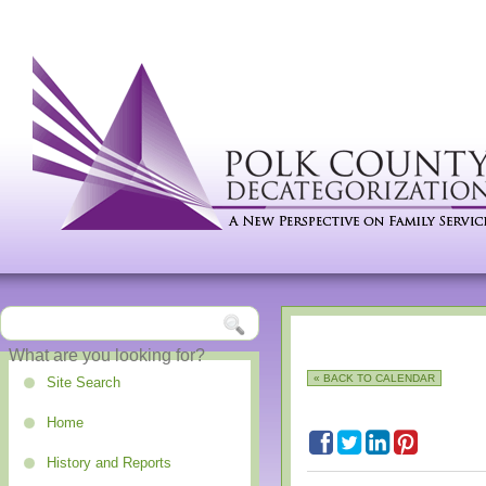
« BACK TO CALENDAR
Site Search
Home
History and Reports