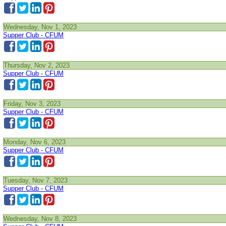
Wednesday, Nov 1, 2023
Supper Club - CFUM
Thursday, Nov 2, 2023
Supper Club - CFUM
Friday, Nov 3, 2023
Supper Club - CFUM
Monday, Nov 6, 2023
Supper Club - CFUM
Tuesday, Nov 7, 2023
Supper Club - CFUM
Wednesday, Nov 8, 2023