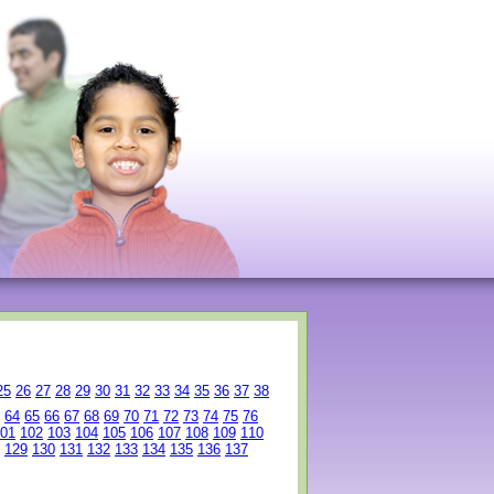
25
26
27
28
29
30
31
32
33
34
35
36
37
38
64
65
66
67
68
69
70
71
72
73
74
75
76
01
102
103
104
105
106
107
108
109
110
129
130
131
132
133
134
135
136
137