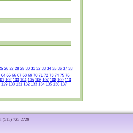
25
26
27
28
29
30
31
32
33
34
35
36
37
38
64
65
66
67
68
69
70
71
72
73
74
75
76
01
102
103
104
105
106
107
108
109
110
129
130
131
132
133
134
135
136
137
el (515) 725-2729