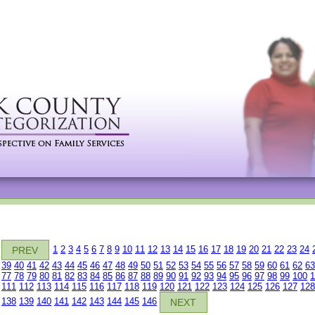
1
2
3
4
5
6
7
8
9
10
11
12
13
14
15
16
17
18
19
20
21
22
23
24
PREV
39
40
41
42
43
44
45
46
47
48
49
50
51
52
53
54
55
56
57
58
59
60
61
62
63
77
78
79
80
81
82
83
84
85
86
87
88
89
90
91
92
93
94
95
96
97
98
99
100
1
111
112
113
114
115
116
117
118
119
120
121
122
123
124
125
126
127
128
138
139
140
141
142
143
144
145
146
NEXT