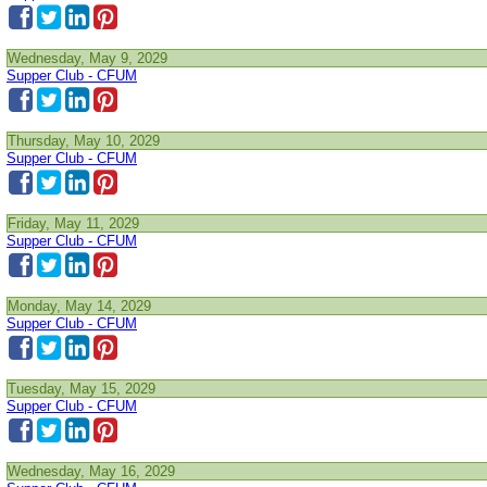
Wednesday, May 9, 2029
Supper Club - CFUM
Thursday, May 10, 2029
Supper Club - CFUM
Friday, May 11, 2029
Supper Club - CFUM
Monday, May 14, 2029
Supper Club - CFUM
Tuesday, May 15, 2029
Supper Club - CFUM
Wednesday, May 16, 2029