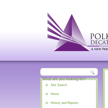
Site Search
Home
History and Reports