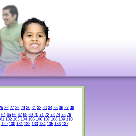
25
26
27
28
29
30
31
32
33
34
35
36
37
38
64
65
66
67
68
69
70
71
72
73
74
75
76
01
102
103
104
105
106
107
108
109
110
129
130
131
132
133
134
135
136
137