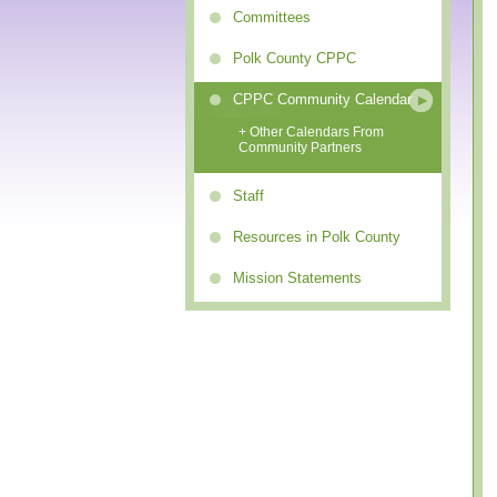
Committees
Polk County CPPC
CPPC Community Calendar
+ Other Calendars From
Community Partners
Staff
Resources in Polk County
Mission Statements