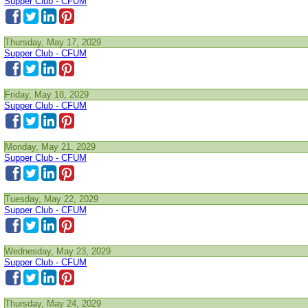
Supper Club - CFUM
Thursday, May 17, 2029
Supper Club - CFUM
Friday, May 18, 2029
Supper Club - CFUM
Monday, May 21, 2029
Supper Club - CFUM
Tuesday, May 22, 2029
Supper Club - CFUM
Wednesday, May 23, 2029
Supper Club - CFUM
Thursday, May 24, 2029