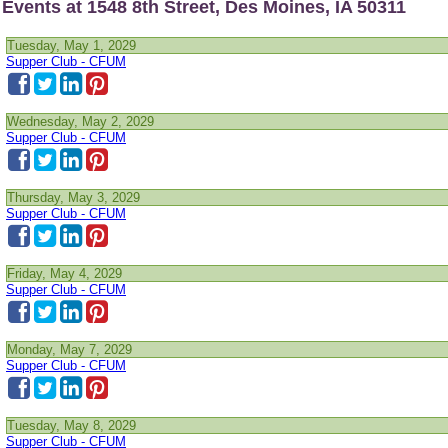
Events at 1548 8th Street, Des Moines, IA 50311
Tuesday, May 1, 2029
Supper Club - CFUM
Wednesday, May 2, 2029
Supper Club - CFUM
Thursday, May 3, 2029
Supper Club - CFUM
Friday, May 4, 2029
Supper Club - CFUM
Monday, May 7, 2029
Supper Club - CFUM
Tuesday, May 8, 2029
Supper Club - CFUM