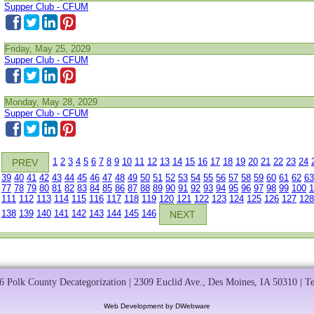
Supper Club - CFUM
Friday, May 25, 2029
Supper Club - CFUM
Monday, May 28, 2029
Supper Club - CFUM
1
2
3
4
5
6
7
8
9
10
11
12
13
14
15
16
17
18
19
20
21
22
23
24
PREV
39
40
41
42
43
44
45
46
47
48
49
50
51
52
53
54
55
56
57
58
59
60
61
62
63
77
78
79
80
81
82
83
84
85
86
87
88
89
90
91
92
93
94
95
96
97
98
99
100
1
111
112
113
114
115
116
117
118
119
120
121
122
123
124
125
126
127
128
138
139
140
141
142
143
144
145
146
NEXT
 Polk County Decategorization | 2309 Euclid Ave., Des Moines, IA 50310 | T
Web Development by DWebware