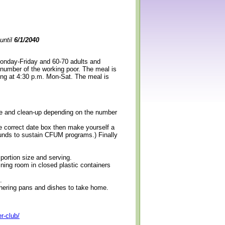
until
6/1/2040
Monday-Friday and 60-70 adults and
 number of the working poor. The meal is
ning at 4:30 p.m. Mon-Sat. The meal is
erve and clean-up depending on the number
e correct date box then make yourself a
 funds to sustain CFUM programs.) Finally
 portion size and serving.
ining room in closed plastic containers
.
thering pans and dishes to take home.
r-club/