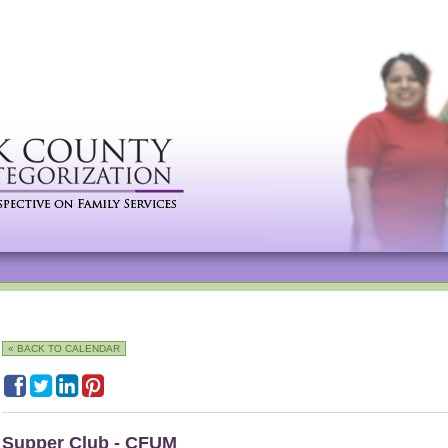
« BACK TO CALENDAR
Supper Club - CFUM