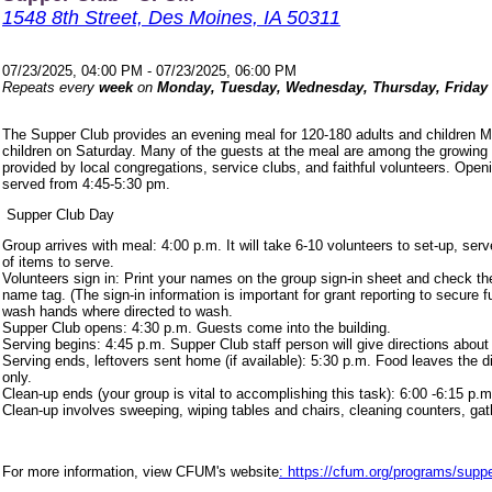
1548 8th Street, Des Moines, IA 50311
07/23/2025, 04:00 PM - 07/23/2025, 06:00 PM
Repeats every
week
on
Monday, Tuesday, Wednesday, Thursday, Friday
The Supper Club provides an evening meal for 120-180 adults and children 
children on Saturday. Many of the guests at the meal are among the growing
provided by local congregations, service clubs, and faithful volunteers. Ope
served from 4:45-5:30 pm.
Supper Club Day
Group arrives with meal: 4:00 p.m. It will take 6-10 volunteers to set-up, s
of items to serve.
Volunteers sign in: Print your names on the group sign-in sheet and check th
name tag. (The sign-in information is important for grant reporting to secure
wash hands where directed to wash.
Supper Club opens: 4:30 p.m. Guests come into the building.
Serving begins: 4:45 p.m. Supper Club staff person will give directions about
Serving ends, leftovers sent home (if available): 5:30 p.m. Food leaves the d
only.
Clean-up ends (your group is vital to accomplishing this task): 6:00 -6:15 p.m
Clean-up involves sweeping, wiping tables and chairs, cleaning counters, ga
For more information, view CFUM's website
: https://cfum.org/programs/suppe