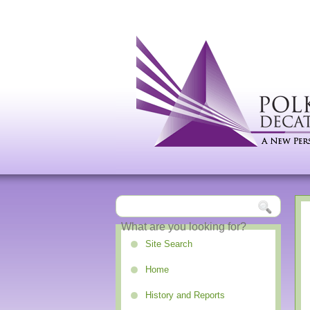
Site Search
Home
History and Reports