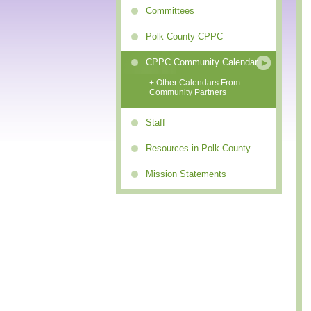
Committees
Polk County CPPC
CPPC Community Calendar
+ Other Calendars From
Community Partners
Staff
Resources in Polk County
Mission Statements