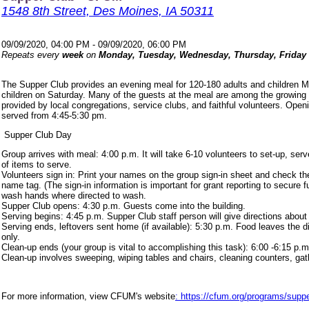
1548 8th Street, Des Moines, IA 50311
09/09/2020, 04:00 PM - 09/09/2020, 06:00 PM
Repeats every
week
on
Monday, Tuesday, Wednesday, Thursday, Friday
The Supper Club provides an evening meal for 120-180 adults and children 
children on Saturday. Many of the guests at the meal are among the growing
provided by local congregations, service clubs, and faithful volunteers. Ope
served from 4:45-5:30 pm.
Supper Club Day
Group arrives with meal: 4:00 p.m. It will take 6-10 volunteers to set-up, s
of items to serve.
Volunteers sign in: Print your names on the group sign-in sheet and check th
name tag. (The sign-in information is important for grant reporting to secure
wash hands where directed to wash.
Supper Club opens: 4:30 p.m. Guests come into the building.
Serving begins: 4:45 p.m. Supper Club staff person will give directions about
Serving ends, leftovers sent home (if available): 5:30 p.m. Food leaves the d
only.
Clean-up ends (your group is vital to accomplishing this task): 6:00 -6:15 p.m
Clean-up involves sweeping, wiping tables and chairs, cleaning counters, ga
For more information, view CFUM's website
: https://cfum.org/programs/suppe