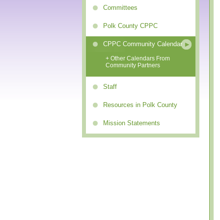
Committees
Polk County CPPC
CPPC Community Calendar
+ Other Calendars From
Community Partners
Staff
Resources in Polk County
Mission Statements