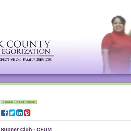
« BACK TO CALENDAR
Supper Club - CFUM