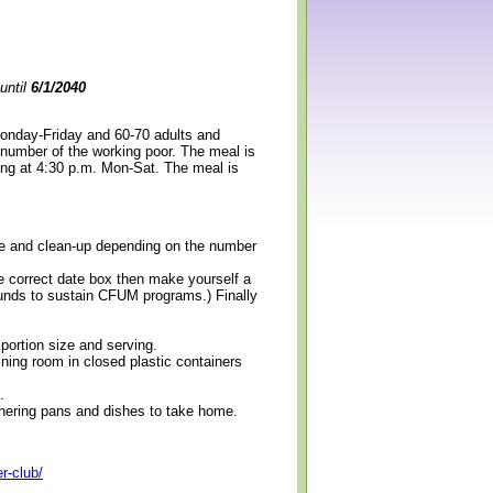
until
6/1/2040
Monday-Friday and 60-70 adults and
 number of the working poor. The meal is
ning at 4:30 p.m. Mon-Sat. The meal is
erve and clean-up depending on the number
e correct date box then make yourself a
 funds to sustain CFUM programs.) Finally
 portion size and serving.
ining room in closed plastic containers
.
thering pans and dishes to take home.
r-club/