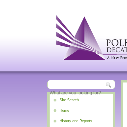
Site Search
Home
History and Reports