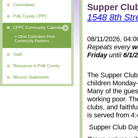
Supper Clu
Committees
1548 8th Str
Polk County CPPC
CPPC Community Calendar
+ Other Calendars From
08/11/2026, 04:0
Community Partners
Repeats every
w
Friday
until
6/1/
Staff
Resources in Polk County
The Supper Club 
Mission Statements
children Monday-
Many of the gues
working poor. The
clubs, and faithf
is served from 4
Supper Club Da