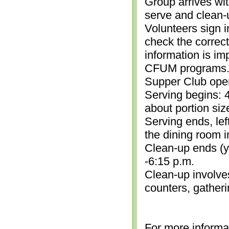
Group arrives wit
serve and clean-
Volunteers sign i
check the correc
information is im
CFUM programs.)
Supper Club open
Serving begins: 4
about portion siz
Serving ends, lef
the dining room i
Clean-up ends (yo
-6:15 p.m.
Clean-up involve
counters, gather
For more informa