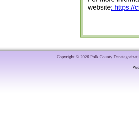
website
: https:/
Copyright © 2026 Polk County Decategorizatio
Web