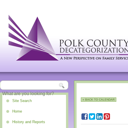
« BACK TO CALENDAR
Site Search
Home
History and Reports