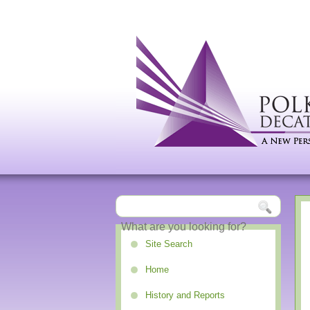
Site Search
Home
History and Reports