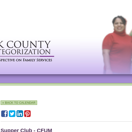
« BACK TO CALENDAR
Supper Club - CFUM