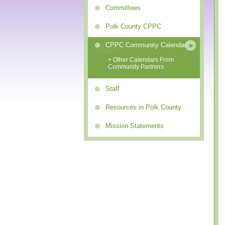
Committees
Polk County CPPC
CPPC Community Calendar
+ Other Calendars From
Community Partners
Staff
Resources in Polk County
Mission Statements