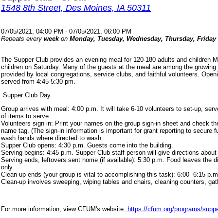
1548 8th Street, Des Moines, IA 50311
07/05/2021, 04:00 PM - 07/05/2021, 06:00 PM
Repeats every
week
on
Monday, Tuesday, Wednesday, Thursday, Friday
The Supper Club provides an evening meal for 120-180 adults and children 
children on Saturday. Many of the guests at the meal are among the growing
provided by local congregations, service clubs, and faithful volunteers. Ope
served from 4:45-5:30 pm.
Supper Club Day
Group arrives with meal: 4:00 p.m. It will take 6-10 volunteers to set-up, s
of items to serve.
Volunteers sign in: Print your names on the group sign-in sheet and check th
name tag. (The sign-in information is important for grant reporting to secure
wash hands where directed to wash.
Supper Club opens: 4:30 p.m. Guests come into the building.
Serving begins: 4:45 p.m. Supper Club staff person will give directions about
Serving ends, leftovers sent home (if available): 5:30 p.m. Food leaves the d
only.
Clean-up ends (your group is vital to accomplishing this task): 6:00 -6:15 p.m
Clean-up involves sweeping, wiping tables and chairs, cleaning counters, ga
For more information, view CFUM's website
: https://cfum.org/programs/suppe