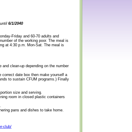
until
6/1/2040
Monday-Friday and 60-70 adults and
 number of the working poor. The meal is
ning at 4:30 p.m. Mon-Sat. The meal is
erve and clean-up depending on the number
e correct date box then make yourself a
 funds to sustain CFUM programs.) Finally
 portion size and serving.
ining room in closed plastic containers
.
thering pans and dishes to take home.
r-club/