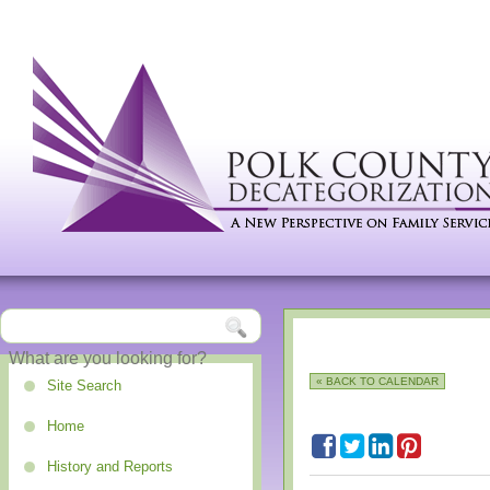
« BACK TO CALENDAR
Site Search
Home
History and Reports