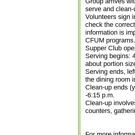
Group arrives wit
serve and clean-
Volunteers sign i
check the correc
information is im
CFUM programs.)
Supper Club open
Serving begins: 4
about portion siz
Serving ends, lef
the dining room i
Clean-up ends (yo
-6:15 p.m.
Clean-up involve
counters, gather
For more informa