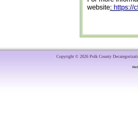
website
: https:/
Copyright © 2026 Polk County Decategorizatio
Web