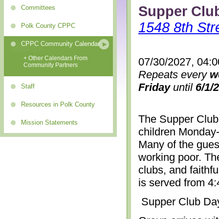
Supper Clu
Committees
1548 8th Str
Polk County CPPC
CPPC Community Calendar
+ Other Calendars From
07/30/2027, 04:
Community Partners
Repeats every
w
Friday
until
6/1/
Staff
Resources in Polk County
The Supper Club 
Mission Statements
children Monday-
Many of the gues
working poor. The
clubs, and faithf
is served from 4
Supper Club Da