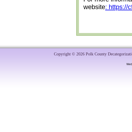
website
: https:/
Copyright © 2026 Polk County Decategorizatio
Web