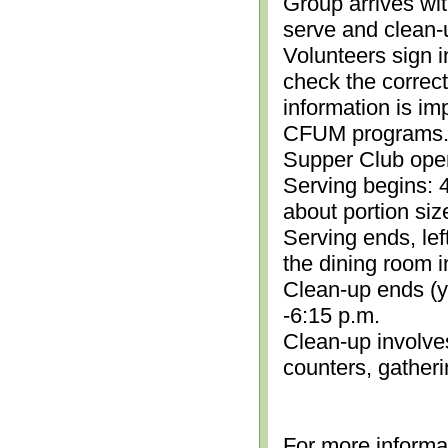
Group arrives wit
serve and clean-
Volunteers sign i
check the correc
information is im
CFUM programs.)
Supper Club open
Serving begins: 4
about portion siz
Serving ends, lef
the dining room i
Clean-up ends (yo
-6:15 p.m.
Clean-up involve
counters, gather
For more informa