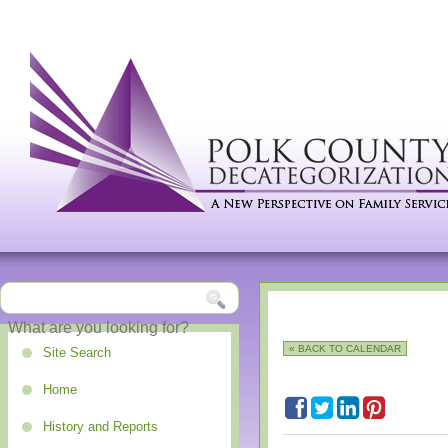
« BACK TO CALENDAR
Site Search
Home
History and Reports