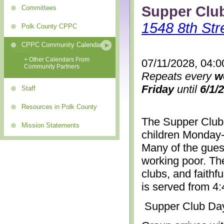
Supper Clu
Committees
1548 8th Str
Polk County CPPC
CPPC Community Calendar
+ Other Calendars From
07/11/2028, 04:0
Community Partners
Repeats every
w
Friday
until
6/1/
Staff
Resources in Polk County
The Supper Club 
Mission Statements
children Monday-
Many of the gues
working poor. The
clubs, and faithf
is served from 4
Supper Club Da