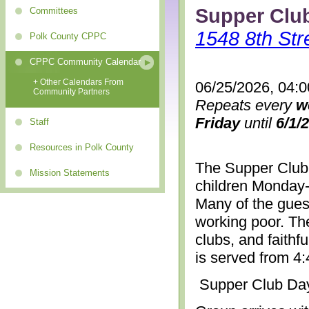
Supper Clu
Committees
1548 8th Str
Polk County CPPC
CPPC Community Calendar
+ Other Calendars From
06/25/2026, 04:
Community Partners
Repeats every
w
Friday
until
6/1/
Staff
Resources in Polk County
The Supper Club 
Mission Statements
children Monday-
Many of the gues
working poor. The
clubs, and faithf
is served from 4
Supper Club Da