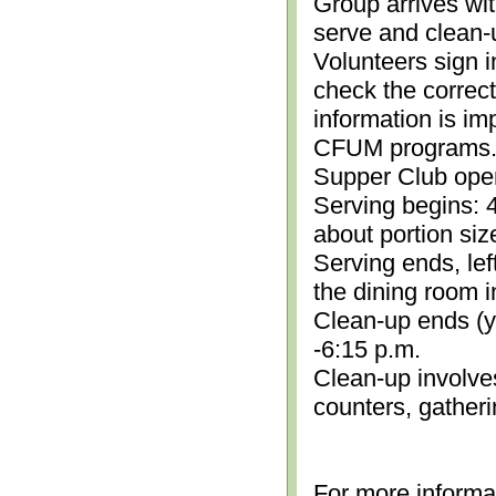
Group arrives wit
serve and clean-
Volunteers sign i
check the correc
information is im
CFUM programs.)
Supper Club open
Serving begins: 4
about portion siz
Serving ends, lef
the dining room i
Clean-up ends (yo
-6:15 p.m.
Clean-up involve
counters, gather
For more informa