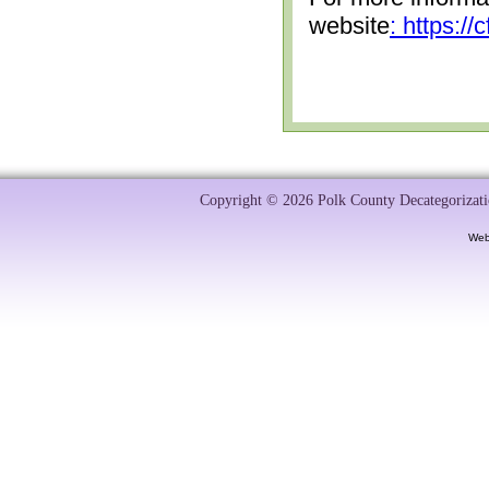
website
: https:/
Copyright © 2026 Polk County Decategorizatio
Web