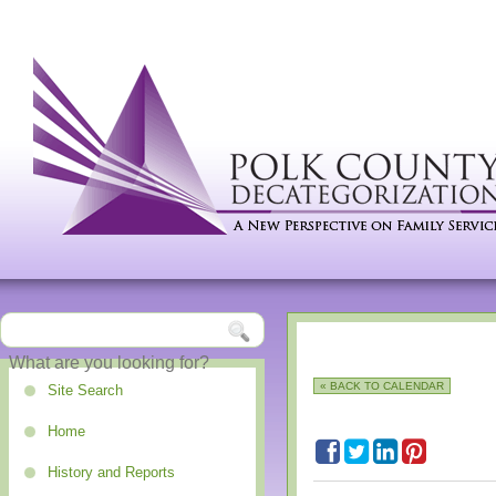
« BACK TO CALENDAR
Site Search
Home
History and Reports