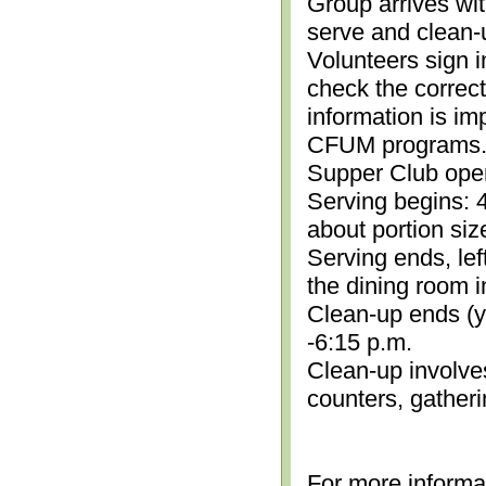
Group arrives wit
serve and clean-
Volunteers sign i
check the correc
information is im
CFUM programs.)
Supper Club open
Serving begins: 4
about portion siz
Serving ends, lef
the dining room i
Clean-up ends (yo
-6:15 p.m.
Clean-up involve
counters, gather
For more informa