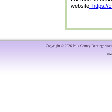
website
: https:/
Copyright © 2026 Polk County Decategorizatio
Web