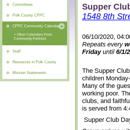
Supper Clu
Committees
1548 8th Str
Polk County CPPC
CPPC Community Calendar
+ Other Calendars From
06/10/2020, 04:
Community Partners
Repeats every
w
Friday
until
6/1/
Staff
Resources in Polk County
The Supper Club 
Mission Statements
children Monday-
Many of the gues
working poor. The
clubs, and faithf
is served from 4
Supper Club Da