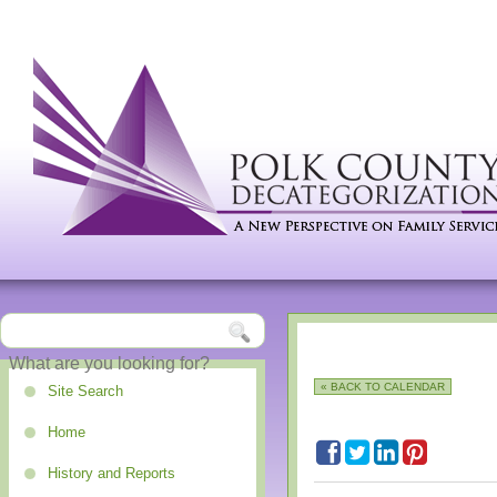
« BACK TO CALENDAR
Site Search
Home
History and Reports