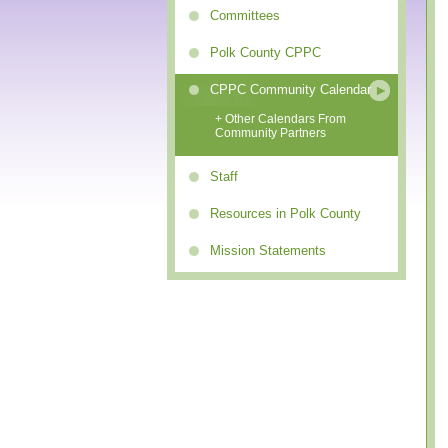
Committees
Polk County CPPC
CPPC Community Calendar
+ Other Calendars From
Community Partners
Staff
Resources in Polk County
Mission Statements