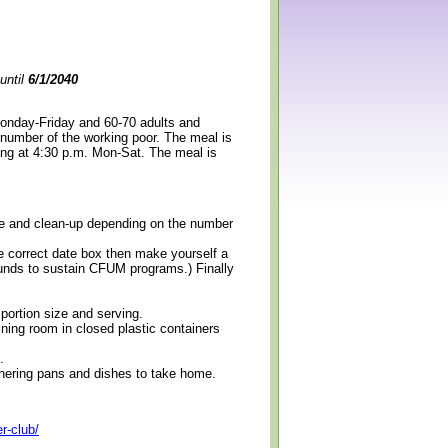
until
6/1/2040
Monday-Friday and 60-70 adults and
 number of the working poor. The meal is
ning at 4:30 p.m. Mon-Sat. The meal is
erve and clean-up depending on the number
e correct date box then make yourself a
 funds to sustain CFUM programs.) Finally
 portion size and serving.
ining room in closed plastic containers
.
thering pans and dishes to take home.
r-club/