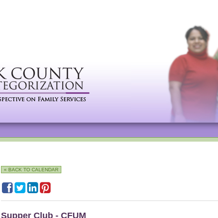
« BACK TO CALENDAR
Supper Club - CFUM