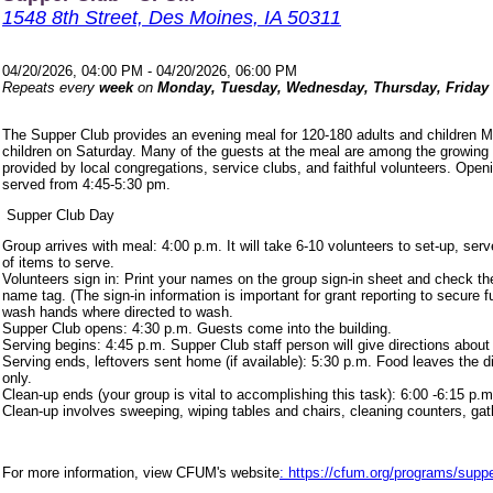
1548 8th Street, Des Moines, IA 50311
04/20/2026, 04:00 PM - 04/20/2026, 06:00 PM
Repeats every
week
on
Monday, Tuesday, Wednesday, Thursday, Friday
The Supper Club provides an evening meal for 120-180 adults and children 
children on Saturday. Many of the guests at the meal are among the growing
provided by local congregations, service clubs, and faithful volunteers. Ope
served from 4:45-5:30 pm.
Supper Club Day
Group arrives with meal: 4:00 p.m. It will take 6-10 volunteers to set-up, s
of items to serve.
Volunteers sign in: Print your names on the group sign-in sheet and check th
name tag. (The sign-in information is important for grant reporting to secure
wash hands where directed to wash.
Supper Club opens: 4:30 p.m. Guests come into the building.
Serving begins: 4:45 p.m. Supper Club staff person will give directions about
Serving ends, leftovers sent home (if available): 5:30 p.m. Food leaves the d
only.
Clean-up ends (your group is vital to accomplishing this task): 6:00 -6:15 p.m
Clean-up involves sweeping, wiping tables and chairs, cleaning counters, ga
For more information, view CFUM's website
: https://cfum.org/programs/suppe