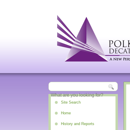
Site Search
Home
History and Reports