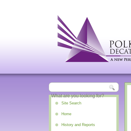
Site Search
Home
History and Reports