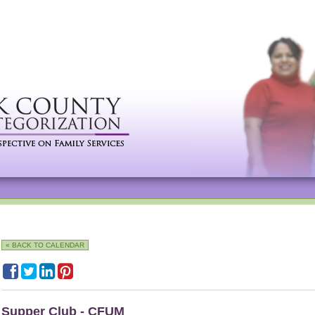
« BACK TO CALENDAR
Supper Club - CFUM