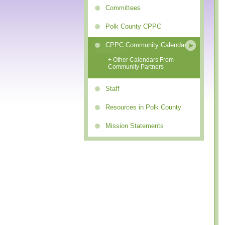
Committees
Polk County CPPC
CPPC Community Calendar
+ Other Calendars From
Community Partners
Staff
Resources in Polk County
Mission Statements