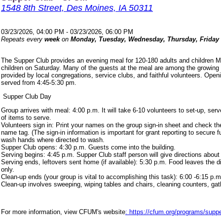
1548 8th Street, Des Moines, IA 50311
03/23/2026, 04:00 PM - 03/23/2026, 06:00 PM
Repeats every
week
on
Monday, Tuesday, Wednesday, Thursday, Friday
The Supper Club provides an evening meal for 120-180 adults and children 
children on Saturday. Many of the guests at the meal are among the growing
provided by local congregations, service clubs, and faithful volunteers. Ope
served from 4:45-5:30 pm.
Supper Club Day
Group arrives with meal: 4:00 p.m. It will take 6-10 volunteers to set-up, s
of items to serve.
Volunteers sign in: Print your names on the group sign-in sheet and check th
name tag. (The sign-in information is important for grant reporting to secure
wash hands where directed to wash.
Supper Club opens: 4:30 p.m. Guests come into the building.
Serving begins: 4:45 p.m. Supper Club staff person will give directions about
Serving ends, leftovers sent home (if available): 5:30 p.m. Food leaves the d
only.
Clean-up ends (your group is vital to accomplishing this task): 6:00 -6:15 p.m
Clean-up involves sweeping, wiping tables and chairs, cleaning counters, ga
For more information, view CFUM's website
: https://cfum.org/programs/suppe