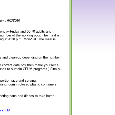
until
6/1/2040
Monday-Friday and 60-70 adults and
 number of the working poor. The meal is
ning at 4:30 p.m. Mon-Sat. The meal is
erve and clean-up depending on the number
e correct date box then make yourself a
 funds to sustain CFUM programs.) Finally
 portion size and serving.
ining room in closed plastic containers
.
thering pans and dishes to take home.
r-club/