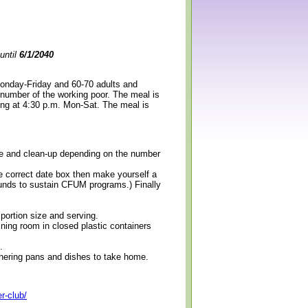
until
6/1/2040
Monday-Friday and 60-70 adults and
 number of the working poor. The meal is
ning at 4:30 p.m. Mon-Sat. The meal is
erve and clean-up depending on the number
e correct date box then make yourself a
 funds to sustain CFUM programs.) Finally
 portion size and serving.
ining room in closed plastic containers
.
thering pans and dishes to take home.
r-club/