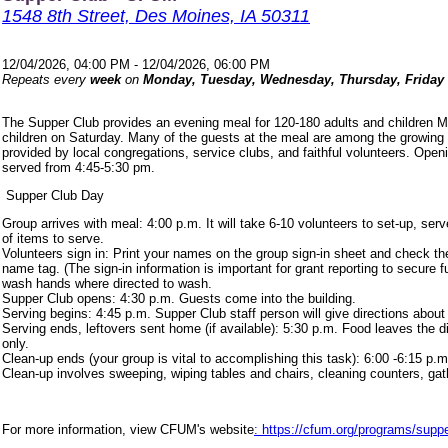
1548 8th Street, Des Moines, IA 50311
12/04/2026, 04:00 PM - 12/04/2026, 06:00 PM
Repeats every
week
on
Monday, Tuesday, Wednesday, Thursday, Friday
The Supper Club provides an evening meal for 120-180 adults and children 
children on Saturday. Many of the guests at the meal are among the growing
provided by local congregations, service clubs, and faithful volunteers. Ope
served from 4:45-5:30 pm.
Supper Club Day
Group arrives with meal: 4:00 p.m. It will take 6-10 volunteers to set-up, s
of items to serve.
Volunteers sign in: Print your names on the group sign-in sheet and check th
name tag. (The sign-in information is important for grant reporting to secure
wash hands where directed to wash.
Supper Club opens: 4:30 p.m. Guests come into the building.
Serving begins: 4:45 p.m. Supper Club staff person will give directions about
Serving ends, leftovers sent home (if available): 5:30 p.m. Food leaves the d
only.
Clean-up ends (your group is vital to accomplishing this task): 6:00 -6:15 p.m
Clean-up involves sweeping, wiping tables and chairs, cleaning counters, ga
For more information, view CFUM's website
: https://cfum.org/programs/suppe