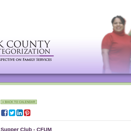
« BACK TO CALENDAR
Supper Club - CFUM