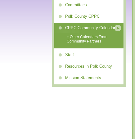
Committees
Polk County CPPC
CPPC Community Calendar
+ Other Calendars From
Community Partners
Staff
Resources in Polk County
Mission Statements