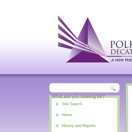
Site Search
Home
History and Reports