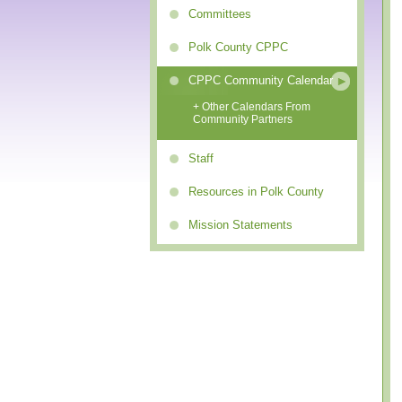
Committees
Polk County CPPC
CPPC Community Calendar
+ Other Calendars From
Community Partners
Staff
Resources in Polk County
Mission Statements