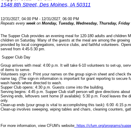
1548 8th Street, Des Moines, IA 50311
12/31/2027, 04:00 PM - 12/31/2027, 06:00 PM
Repeats every
week
on
Monday, Tuesday, Wednesday, Thursday, Friday
The Supper Club provides an evening meal for 120-180 adults and children 
children on Saturday. Many of the guests at the meal are among the growing
provided by local congregations, service clubs, and faithful volunteers. Ope
served from 4:45-5:30 pm.
Supper Club Day
Group arrives with meal: 4:00 p.m. It will take 6-10 volunteers to set-up, s
of items to serve.
Volunteers sign in: Print your names on the group sign-in sheet and check th
name tag. (The sign-in information is important for grant reporting to secure
wash hands where directed to wash.
Supper Club opens: 4:30 p.m. Guests come into the building.
Serving begins: 4:45 p.m. Supper Club staff person will give directions about
Serving ends, leftovers sent home (if available): 5:30 p.m. Food leaves the d
only.
Clean-up ends (your group is vital to accomplishing this task): 6:00 -6:15 p.m
Clean-up involves sweeping, wiping tables and chairs, cleaning counters, ga
For more information, view CFUM's website
: https://cfum.org/programs/suppe