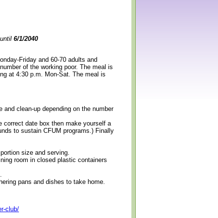
until
6/1/2040
Monday-Friday and 60-70 adults and
 number of the working poor. The meal is
ning at 4:30 p.m. Mon-Sat. The meal is
erve and clean-up depending on the number
e correct date box then make yourself a
 funds to sustain CFUM programs.) Finally
 portion size and serving.
ining room in closed plastic containers
.
thering pans and dishes to take home.
r-club/