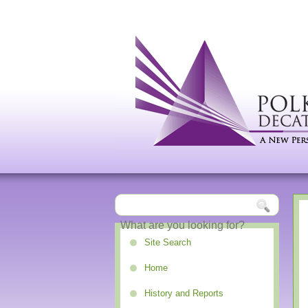
Site Search
Home
History and Reports