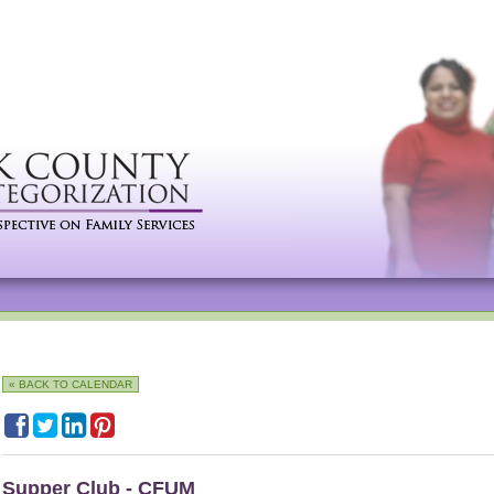
« BACK TO CALENDAR
Supper Club - CFUM