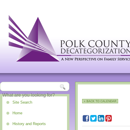
« BACK TO CALENDAR
Site Search
Home
History and Reports