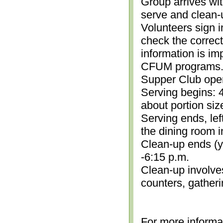
Group arrives wit
serve and clean-
Volunteers sign i
check the correc
information is im
CFUM programs.)
Supper Club open
Serving begins: 4
about portion siz
Serving ends, lef
the dining room i
Clean-up ends (yo
-6:15 p.m.
Clean-up involve
counters, gather
For more informa