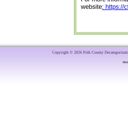
website
: https:/
Copyright © 2026 Polk County Decategorizatio
Web