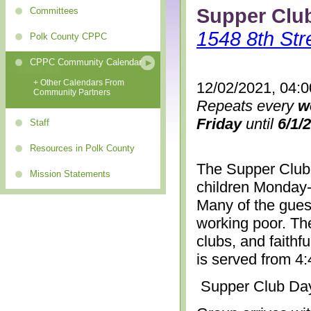
Supper Clu
Committees
1548 8th Str
Polk County CPPC
CPPC Community Calendar
+ Other Calendars From
12/02/2021, 04:
Community Partners
Repeats every
w
Friday
until
6/1/
Staff
Resources in Polk County
The Supper Club 
Mission Statements
children Monday-
Many of the gues
working poor. The
clubs, and faithf
is served from 4
Supper Club Da