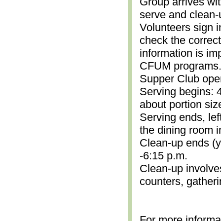
Group arrives wit
serve and clean-
Volunteers sign i
check the correc
information is im
CFUM programs.)
Supper Club open
Serving begins: 4
about portion siz
Serving ends, lef
the dining room i
Clean-up ends (yo
-6:15 p.m.
Clean-up involve
counters, gather
For more informa