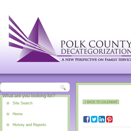
« BACK TO CALENDAR
Site Search
Home
History and Reports