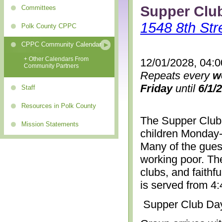
Supper Clu
Committees
1548 8th Str
Polk County CPPC
CPPC Community Calendar
+ Other Calendars From
12/01/2028, 04:
Community Partners
Repeats every
w
Friday
until
6/1/
Staff
Resources in Polk County
The Supper Club 
Mission Statements
children Monday-
Many of the gues
working poor. The
clubs, and faithf
is served from 4
Supper Club Da