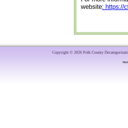
website
: https:/
Copyright © 2026 Polk County Decategorizatio
Web