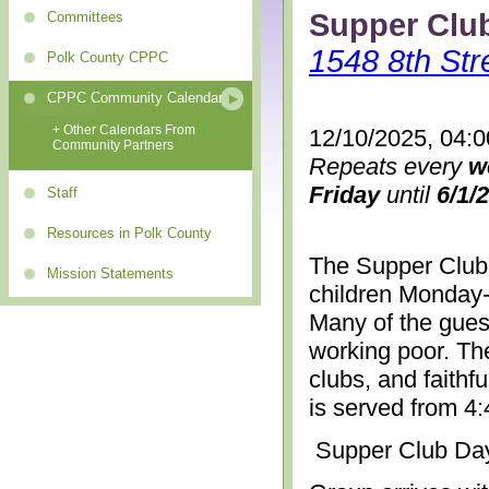
Supper Clu
Committees
1548 8th Str
Polk County CPPC
CPPC Community Calendar
+ Other Calendars From
12/10/2025, 04:
Community Partners
Repeats every
w
Friday
until
6/1/
Staff
Resources in Polk County
The Supper Club 
Mission Statements
children Monday-
Many of the gues
working poor. The
clubs, and faithf
is served from 4
Supper Club Da