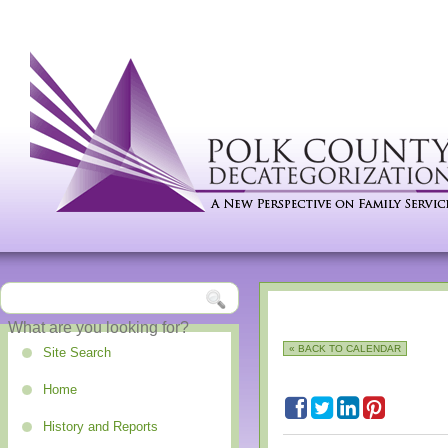
« BACK TO CALENDAR
Site Search
Home
History and Reports