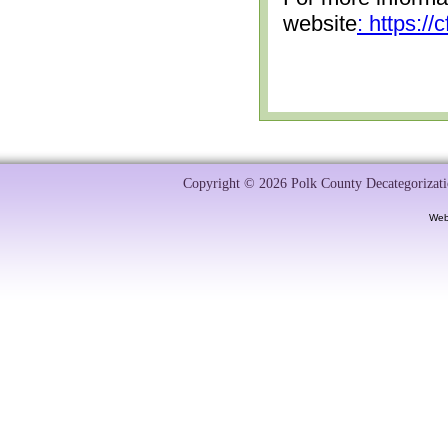
website
: https:/
Copyright © 2026 Polk County Decategorizatio
Web