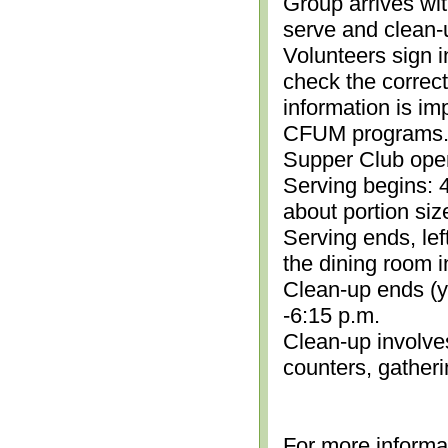
Group arrives wit
serve and clean-
Volunteers sign i
check the correc
information is im
CFUM programs.)
Supper Club open
Serving begins: 4
about portion siz
Serving ends, lef
the dining room i
Clean-up ends (yo
-6:15 p.m.
Clean-up involve
counters, gather
For more informa