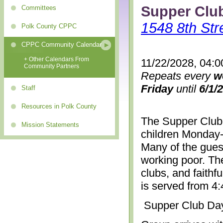
Supper Clu
Committees
1548 8th Str
Polk County CPPC
CPPC Community Calendar
+ Other Calendars From
11/22/2028, 04:0
Community Partners
Repeats every
w
Friday
until
6/1/
Staff
Resources in Polk County
The Supper Club 
Mission Statements
children Monday-
Many of the gues
working poor. The
clubs, and faithf
is served from 4
Supper Club Da