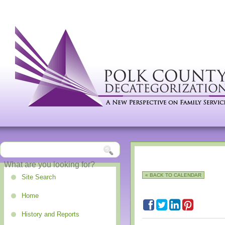
« BACK TO CALENDAR
Site Search
Home
History and Reports