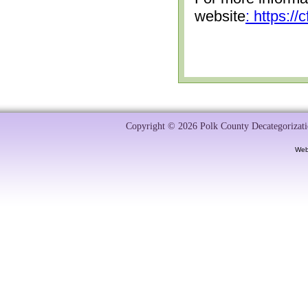
website
: https:/
Copyright © 2026 Polk County Decategorizatio
Web