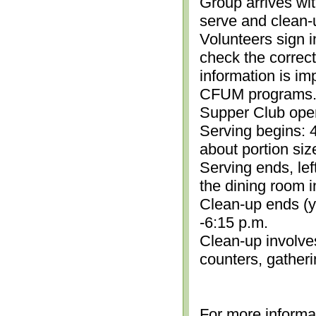
Group arrives wit
serve and clean-
Volunteers sign i
check the correc
information is im
CFUM programs.)
Supper Club open
Serving begins: 4
about portion siz
Serving ends, lef
the dining room i
Clean-up ends (yo
-6:15 p.m.
Clean-up involve
counters, gather
For more informa