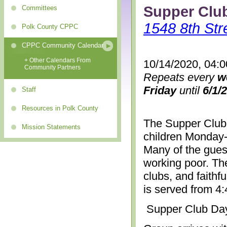
Supper Clu
Committees
1548 8th Str
Polk County CPPC
CPPC Community Calendar
+ Other Calendars From
10/14/2020, 04:
Community Partners
Repeats every
w
Friday
until
6/1/
Staff
Resources in Polk County
The Supper Club 
Mission Statements
children Monday-
Many of the gues
working poor. The
clubs, and faithf
is served from 4
Supper Club Da