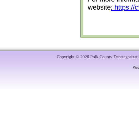
website
: https:/
Copyright © 2026 Polk County Decategorizatio
Web