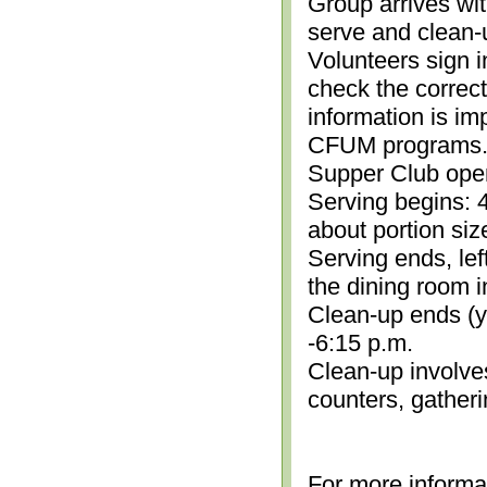
Group arrives wit
serve and clean-
Volunteers sign i
check the correc
information is im
CFUM programs.)
Supper Club open
Serving begins: 4
about portion siz
Serving ends, lef
the dining room i
Clean-up ends (yo
-6:15 p.m.
Clean-up involve
counters, gather
For more informa