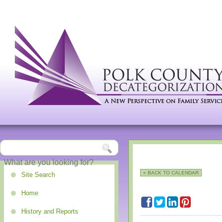
« BACK TO CALENDAR
Site Search
Home
History and Reports