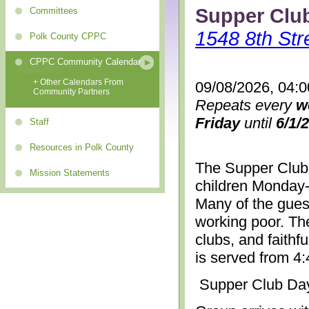
Supper Clu
Committees
1548 8th Str
Polk County CPPC
CPPC Community Calendar
+ Other Calendars From
09/08/2026, 04:
Community Partners
Repeats every
w
Friday
until
6/1/
Staff
Resources in Polk County
The Supper Club 
Mission Statements
children Monday-
Many of the gues
working poor. The
clubs, and faithf
is served from 4
Supper Club Da