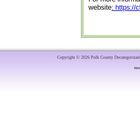
website
: https:/
Copyright © 2026 Polk County Decategorizatio
Web