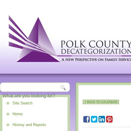
« BACK TO CALENDAR
Site Search
Home
History and Reports