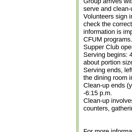
Group arrives wit
serve and clean-
Volunteers sign i
check the correc
information is im
CFUM programs.)
Supper Club open
Serving begins: 4
about portion siz
Serving ends, lef
the dining room i
Clean-up ends (yo
-6:15 p.m.
Clean-up involve
counters, gather
For more informa