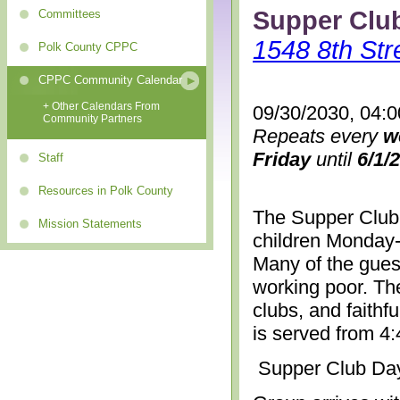
Supper Clu
Committees
1548 8th Str
Polk County CPPC
CPPC Community Calendar
+ Other Calendars From
09/30/2030, 04:
Community Partners
Repeats every
w
Friday
until
6/1/
Staff
Resources in Polk County
The Supper Club 
Mission Statements
children Monday-
Many of the gues
working poor. The
clubs, and faithf
is served from 4
Supper Club Da