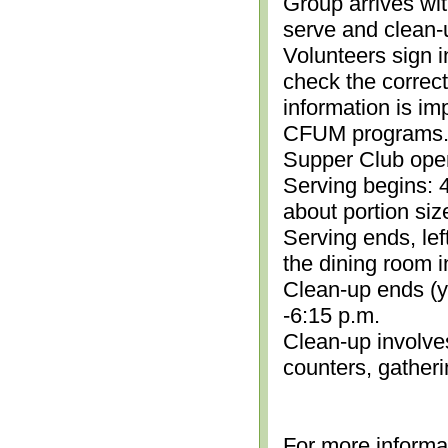
Group arrives wit
serve and clean-
Volunteers sign i
check the correc
information is im
CFUM programs.)
Supper Club open
Serving begins: 4
about portion siz
Serving ends, lef
the dining room i
Clean-up ends (yo
-6:15 p.m.
Clean-up involve
counters, gather
For more informa