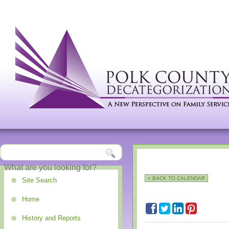
« BACK TO CALENDAR
Site Search
Home
History and Reports