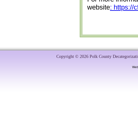
website
: https:/
Copyright © 2026 Polk County Decategorizatio
Web