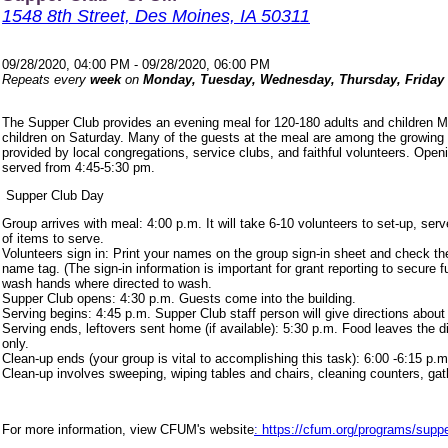
1548 8th Street, Des Moines, IA 50311
09/28/2020, 04:00 PM - 09/28/2020, 06:00 PM
Repeats every
week
on
Monday, Tuesday, Wednesday, Thursday, Friday
The Supper Club provides an evening meal for 120-180 adults and children 
children on Saturday. Many of the guests at the meal are among the growing
provided by local congregations, service clubs, and faithful volunteers. Ope
served from 4:45-5:30 pm.
Supper Club Day
Group arrives with meal: 4:00 p.m. It will take 6-10 volunteers to set-up, s
of items to serve.
Volunteers sign in: Print your names on the group sign-in sheet and check th
name tag. (The sign-in information is important for grant reporting to secure
wash hands where directed to wash.
Supper Club opens: 4:30 p.m. Guests come into the building.
Serving begins: 4:45 p.m. Supper Club staff person will give directions about
Serving ends, leftovers sent home (if available): 5:30 p.m. Food leaves the d
only.
Clean-up ends (your group is vital to accomplishing this task): 6:00 -6:15 p.m
Clean-up involves sweeping, wiping tables and chairs, cleaning counters, ga
For more information, view CFUM's website
: https://cfum.org/programs/suppe