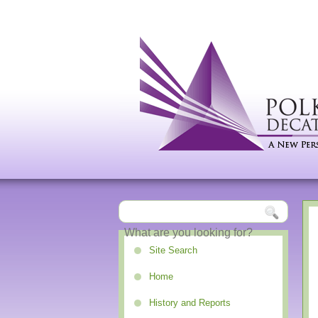
Site Search
Home
History and Reports