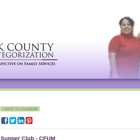
« BACK TO CALENDAR
Supper Club - CFUM