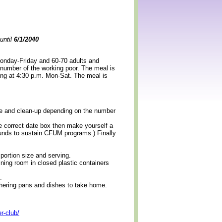
until
6/1/2040
Monday-Friday and 60-70 adults and
 number of the working poor. The meal is
ning at 4:30 p.m. Mon-Sat. The meal is
erve and clean-up depending on the number
e correct date box then make yourself a
 funds to sustain CFUM programs.) Finally
 portion size and serving.
ining room in closed plastic containers
.
thering pans and dishes to take home.
r-club/