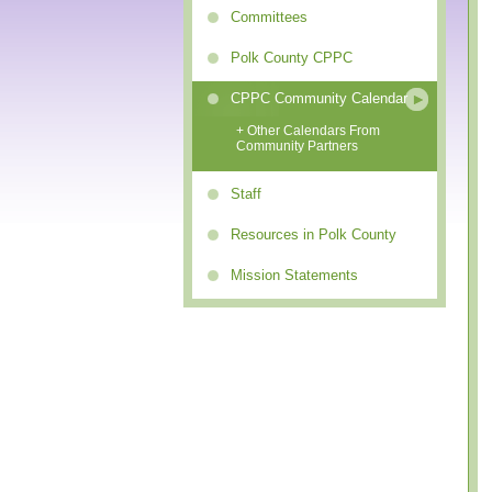
Committees
Polk County CPPC
CPPC Community Calendar
+ Other Calendars From
Community Partners
Staff
Resources in Polk County
Mission Statements