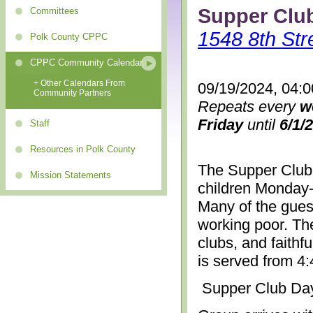
Supper Clu
Committees
1548 8th Str
Polk County CPPC
CPPC Community Calendar
+ Other Calendars From
09/19/2024, 04:
Community Partners
Repeats every
w
Friday
until
6/1/
Staff
Resources in Polk County
The Supper Club 
Mission Statements
children Monday-
Many of the gues
working poor. The
clubs, and faithf
is served from 4
Supper Club Da