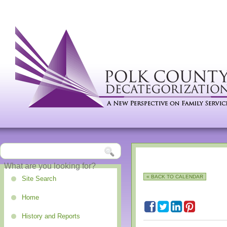
« BACK TO CALENDAR
Site Search
Home
History and Reports