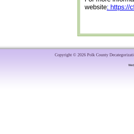
website
: https:/
Copyright © 2026 Polk County Decategorizatio
Web