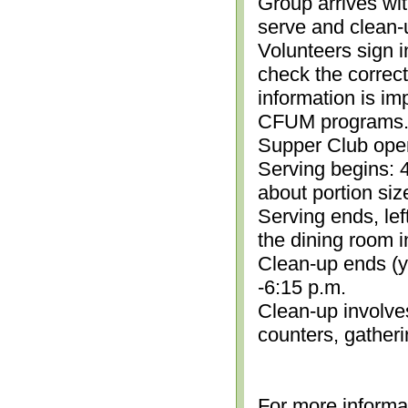
Group arrives wit
serve and clean-
Volunteers sign i
check the correc
information is im
CFUM programs.)
Supper Club open
Serving begins: 4
about portion siz
Serving ends, lef
the dining room i
Clean-up ends (yo
-6:15 p.m.
Clean-up involve
counters, gather
For more informa