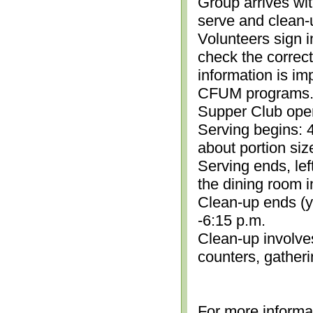
Group arrives wit
serve and clean-
Volunteers sign i
check the correc
information is im
CFUM programs.)
Supper Club open
Serving begins: 4
about portion siz
Serving ends, lef
the dining room i
Clean-up ends (yo
-6:15 p.m.
Clean-up involve
counters, gather
For more informa