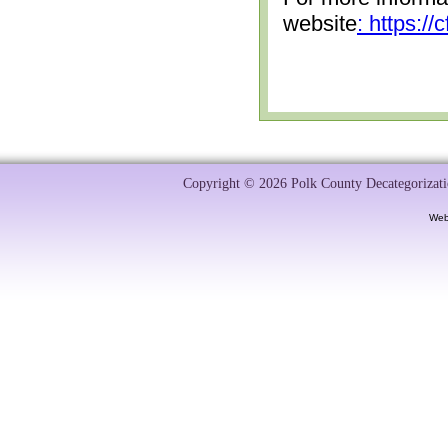
website
: https:/
Copyright © 2026 Polk County Decategorizatio
Web