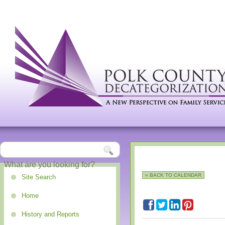
« BACK TO CALENDAR
Site Search
Home
History and Reports