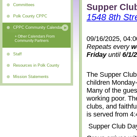
Supper Clu
Committees
1548 8th Str
Polk County CPPC
CPPC Community Calendar
+ Other Calendars From
09/16/2025, 04:
Community Partners
Repeats every
w
Friday
until
6/1/
Staff
Resources in Polk County
The Supper Club 
Mission Statements
children Monday-
Many of the gues
working poor. The
clubs, and faithf
is served from 4
Supper Club Da