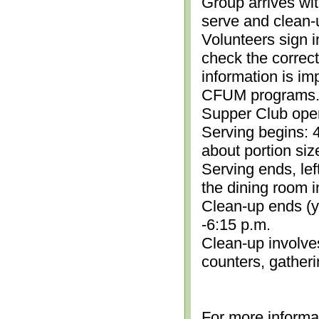
Group arrives wit
serve and clean-
Volunteers sign i
check the correc
information is im
CFUM programs.)
Supper Club open
Serving begins: 4
about portion siz
Serving ends, lef
the dining room i
Clean-up ends (yo
-6:15 p.m.
Clean-up involve
counters, gather
For more informa