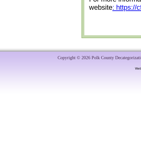
website
: https:/
Copyright © 2026 Polk County Decategorizatio
Web