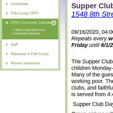
Supper Clu
Committees
1548 8th Str
Polk County CPPC
CPPC Community Calendar
+ Other Calendars From
09/16/2020, 04:
Community Partners
Repeats every
w
Friday
until
6/1/
Staff
Resources in Polk County
The Supper Club 
Mission Statements
children Monday-
Many of the gues
working poor. The
clubs, and faithf
is served from 4
Supper Club Da