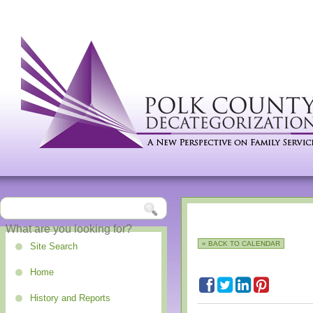
« BACK TO CALENDAR
Site Search
Home
History and Reports