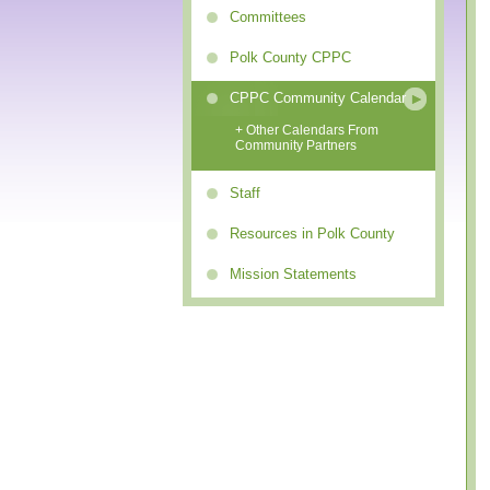
Committees
Polk County CPPC
CPPC Community Calendar
+ Other Calendars From
Community Partners
Staff
Resources in Polk County
Mission Statements