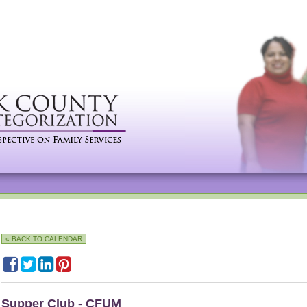
« BACK TO CALENDAR
Supper Club - CFUM