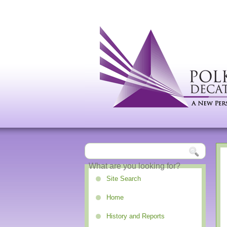
Site Search
Home
History and Reports