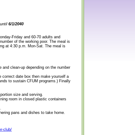
until
6/1/2040
Monday-Friday and 60-70 adults and
 number of the working poor. The meal is
ning at 4:30 p.m. Mon-Sat. The meal is
erve and clean-up depending on the number
e correct date box then make yourself a
 funds to sustain CFUM programs.) Finally
 portion size and serving.
ining room in closed plastic containers
.
thering pans and dishes to take home.
r-club/