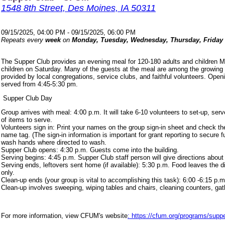
1548 8th Street, Des Moines, IA 50311
09/15/2025, 04:00 PM - 09/15/2025, 06:00 PM
Repeats every
week
on
Monday, Tuesday, Wednesday, Thursday, Friday
The Supper Club provides an evening meal for 120-180 adults and children 
children on Saturday. Many of the guests at the meal are among the growing
provided by local congregations, service clubs, and faithful volunteers. Ope
served from 4:45-5:30 pm.
Supper Club Day
Group arrives with meal: 4:00 p.m. It will take 6-10 volunteers to set-up, s
of items to serve.
Volunteers sign in: Print your names on the group sign-in sheet and check th
name tag. (The sign-in information is important for grant reporting to secure
wash hands where directed to wash.
Supper Club opens: 4:30 p.m. Guests come into the building.
Serving begins: 4:45 p.m. Supper Club staff person will give directions about
Serving ends, leftovers sent home (if available): 5:30 p.m. Food leaves the d
only.
Clean-up ends (your group is vital to accomplishing this task): 6:00 -6:15 p.m
Clean-up involves sweeping, wiping tables and chairs, cleaning counters, ga
For more information, view CFUM's website
: https://cfum.org/programs/suppe