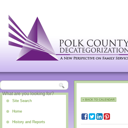
« BACK TO CALENDAR
Site Search
Home
History and Reports