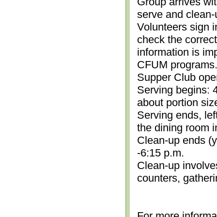
Group arrives wit
serve and clean-
Volunteers sign i
check the correc
information is im
CFUM programs.)
Supper Club open
Serving begins: 4
about portion siz
Serving ends, lef
the dining room i
Clean-up ends (yo
-6:15 p.m.
Clean-up involve
counters, gather
For more informa