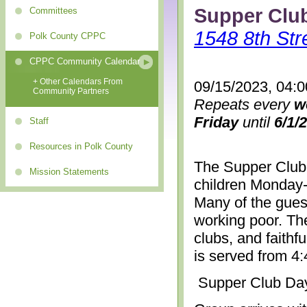
Supper Clu
Committees
1548 8th Str
Polk County CPPC
CPPC Community Calendar
+ Other Calendars From
09/15/2023, 04:
Community Partners
Repeats every
w
Friday
until
6/1/
Staff
Resources in Polk County
The Supper Club 
Mission Statements
children Monday-
Many of the gues
working poor. The
clubs, and faithf
is served from 4
Supper Club Da