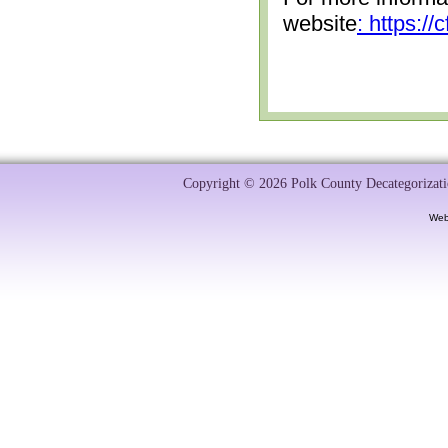
website
: https:/
Copyright © 2026 Polk County Decategorizatio
Web