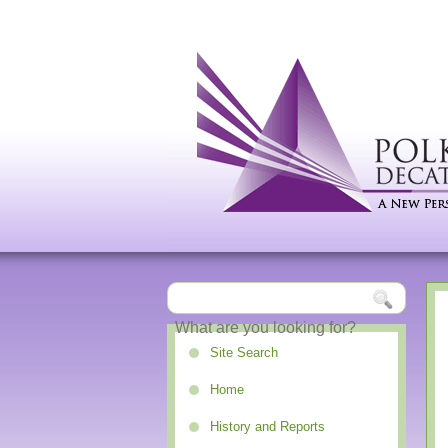
Site Search
Home
History and Reports