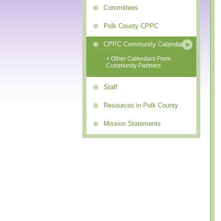
Committees
Polk County CPPC
CPPC Community Calendar
+ Other Calendars From
Community Partners
Staff
Resources in Polk County
Mission Statements