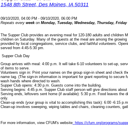
1548 8th Street, Des Moines, IA 50311
09/10/2020, 04:00 PM - 09/10/2020, 06:00 PM
Repeats every
week
on
Monday, Tuesday, Wednesday, Thursday, Friday
The Supper Club provides an evening meal for 120-180 adults and children 
children on Saturday. Many of the guests at the meal are among the growing
provided by local congregations, service clubs, and faithful volunteers. Ope
served from 4:45-5:30 pm.
Supper Club Day
Group arrives with meal: 4:00 p.m. It will take 6-10 volunteers to set-up, s
of items to serve.
Volunteers sign in: Print your names on the group sign-in sheet and check th
name tag. (The sign-in information is important for grant reporting to secure
wash hands where directed to wash.
Supper Club opens: 4:30 p.m. Guests come into the building.
Serving begins: 4:45 p.m. Supper Club staff person will give directions about
Serving ends, leftovers sent home (if available): 5:30 p.m. Food leaves the d
only.
Clean-up ends (your group is vital to accomplishing this task): 6:00 -6:15 p.m
Clean-up involves sweeping, wiping tables and chairs, cleaning counters, ga
For more information, view CFUM's website
: https://cfum.org/programs/suppe