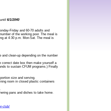
until
6/1/2040
Monday-Friday and 60-70 adults and
 number of the working poor. The meal is
ning at 4:30 p.m. Mon-Sat. The meal is
erve and clean-up depending on the number
e correct date box then make yourself a
 funds to sustain CFUM programs.) Finally
 portion size and serving.
ining room in closed plastic containers
.
thering pans and dishes to take home.
r-club/