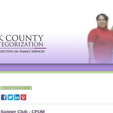
« BACK TO CALENDAR
Supper Club - CFUM