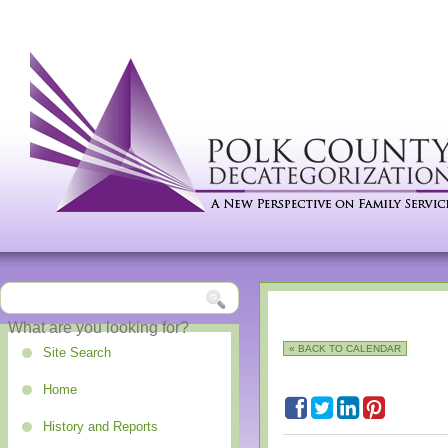
« BACK TO CALENDAR
Site Search
Home
History and Reports