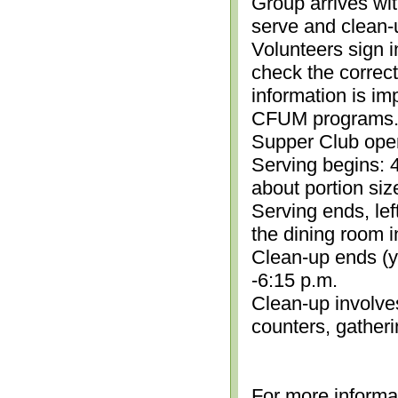
Group arrives wit
serve and clean-
Volunteers sign i
check the correc
information is im
CFUM programs.)
Supper Club open
Serving begins: 4
about portion siz
Serving ends, lef
the dining room i
Clean-up ends (yo
-6:15 p.m.
Clean-up involve
counters, gather
For more informa