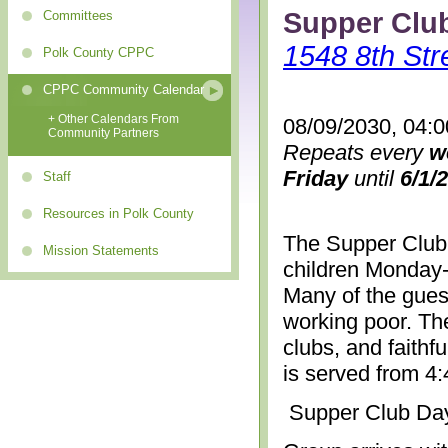
Supper Clu
Committees
1548 8th Str
Polk County CPPC
CPPC Community Calendar
+ Other Calendars From
08/09/2030, 04:
Community Partners
Repeats every
w
Friday
until
6/1/
Staff
Resources in Polk County
The Supper Club 
Mission Statements
children Monday-
Many of the gues
working poor. The
clubs, and faithf
is served from 4
Supper Club Da