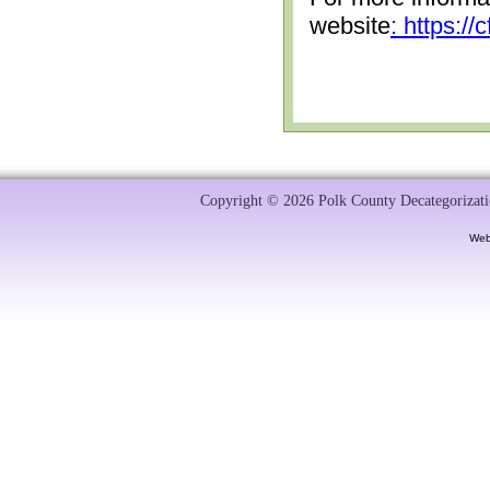
website
: https:/
Copyright © 2026 Polk County Decategorizatio
Web