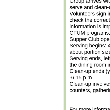
Group arrives wit
serve and clean-
Volunteers sign i
check the correc
information is im
CFUM programs.)
Supper Club open
Serving begins: 4
about portion siz
Serving ends, lef
the dining room i
Clean-up ends (yo
-6:15 p.m.
Clean-up involve
counters, gather
For more informa