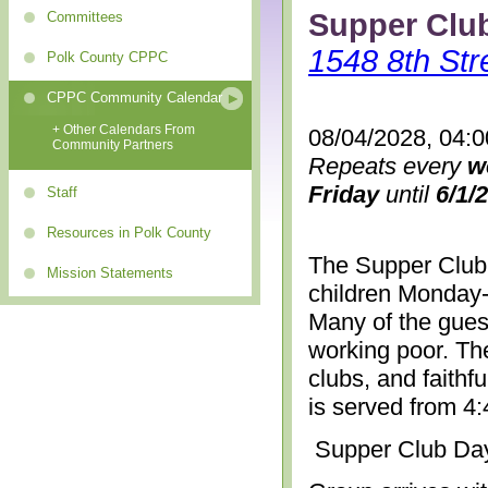
Supper Clu
Committees
1548 8th Str
Polk County CPPC
CPPC Community Calendar
+ Other Calendars From
08/04/2028, 04:
Community Partners
Repeats every
w
Friday
until
6/1/
Staff
Resources in Polk County
The Supper Club 
Mission Statements
children Monday-
Many of the gues
working poor. The
clubs, and faithf
is served from 4
Supper Club Da