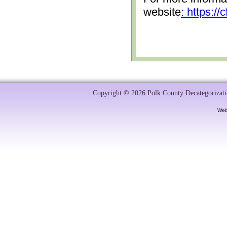
website
: https:/
Copyright © 2026 Polk County Decategorizatio
Web