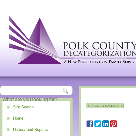
« BACK TO CALENDAR
Site Search
Home
History and Reports