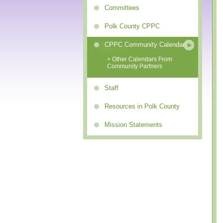
Committees
Polk County CPPC
CPPC Community Calendar
+ Other Calendars From
Community Partners
Staff
Resources in Polk County
Mission Statements