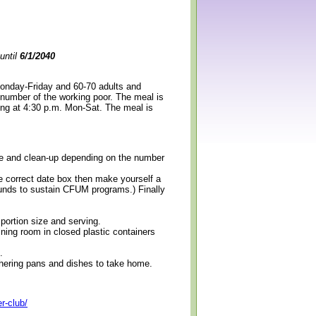
until
6/1/2040
Monday-Friday and 60-70 adults and
 number of the working poor. The meal is
ning at 4:30 p.m. Mon-Sat. The meal is
erve and clean-up depending on the number
e correct date box then make yourself a
 funds to sustain CFUM programs.) Finally
 portion size and serving.
ining room in closed plastic containers
.
thering pans and dishes to take home.
r-club/