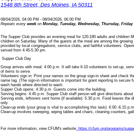
1548 8th Street, Des Moines, IA 50311
08/04/2026, 04:00 PM - 08/04/2026, 06:00 PM
Repeats every
week
on
Monday, Tuesday, Wednesday, Thursday, Friday
The Supper Club provides an evening meal for 120-180 adults and children 
children on Saturday. Many of the guests at the meal are among the growing
provided by local congregations, service clubs, and faithful volunteers. Ope
served from 4:45-5:30 pm.
Supper Club Day
Group arrives with meal: 4:00 p.m. It will take 6-10 volunteers to set-up, s
of items to serve.
Volunteers sign in: Print your names on the group sign-in sheet and check th
name tag. (The sign-in information is important for grant reporting to secure
wash hands where directed to wash.
Supper Club opens: 4:30 p.m. Guests come into the building.
Serving begins: 4:45 p.m. Supper Club staff person will give directions about
Serving ends, leftovers sent home (if available): 5:30 p.m. Food leaves the d
only.
Clean-up ends (your group is vital to accomplishing this task): 6:00 -6:15 p.m
Clean-up involves sweeping, wiping tables and chairs, cleaning counters, ga
For more information, view CFUM's website
: https://cfum.org/programs/suppe