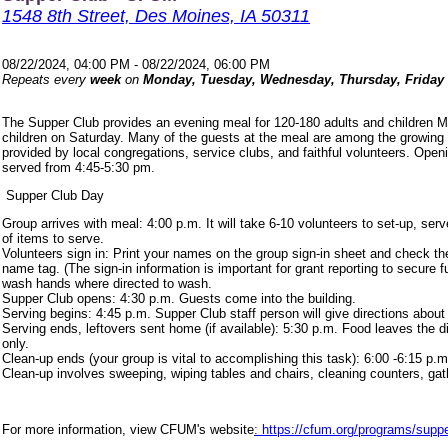
1548 8th Street, Des Moines, IA 50311
08/22/2024, 04:00 PM - 08/22/2024, 06:00 PM
Repeats every
week
on
Monday, Tuesday, Wednesday, Thursday, Friday
The Supper Club provides an evening meal for 120-180 adults and children 
children on Saturday. Many of the guests at the meal are among the growing
provided by local congregations, service clubs, and faithful volunteers. Ope
served from 4:45-5:30 pm.
Supper Club Day
Group arrives with meal: 4:00 p.m. It will take 6-10 volunteers to set-up, s
of items to serve.
Volunteers sign in: Print your names on the group sign-in sheet and check th
name tag. (The sign-in information is important for grant reporting to secure
wash hands where directed to wash.
Supper Club opens: 4:30 p.m. Guests come into the building.
Serving begins: 4:45 p.m. Supper Club staff person will give directions about
Serving ends, leftovers sent home (if available): 5:30 p.m. Food leaves the d
only.
Clean-up ends (your group is vital to accomplishing this task): 6:00 -6:15 p.m
Clean-up involves sweeping, wiping tables and chairs, cleaning counters, ga
For more information, view CFUM's website
: https://cfum.org/programs/suppe