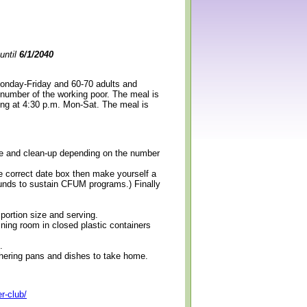
until
6/1/2040
Monday-Friday and 60-70 adults and
 number of the working poor. The meal is
ning at 4:30 p.m. Mon-Sat. The meal is
erve and clean-up depending on the number
e correct date box then make yourself a
 funds to sustain CFUM programs.) Finally
 portion size and serving.
ining room in closed plastic containers
.
thering pans and dishes to take home.
r-club/