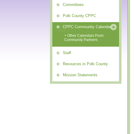
Committees
Polk County CPPC
CPPC Community Calendar
+ Other Calendars From
Community Partners
Staff
Resources in Polk County
Mission Statements