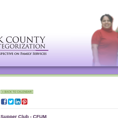
« BACK TO CALENDAR
Supper Club - CFUM