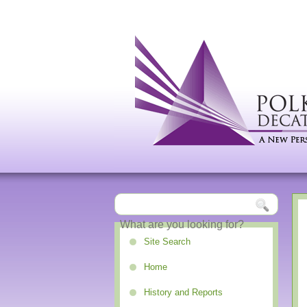
Site Search
Home
History and Reports