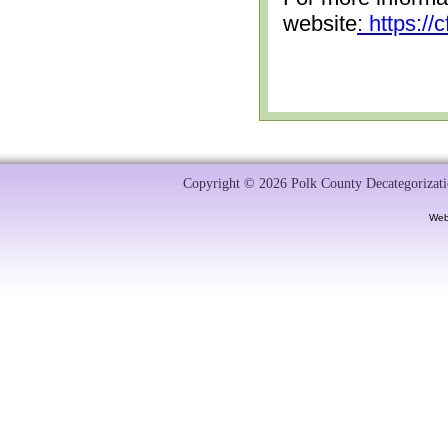
website
: https:/
Copyright © 2026 Polk County Decategorizatio
Web