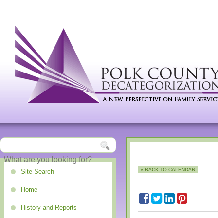
« BACK TO CALENDAR
Site Search
Home
History and Reports