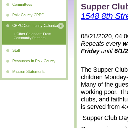
Supper Clu
Committees
1548 8th Str
Polk County CPPC
CPPC Community Calendar
+ Other Calendars From
08/21/2020, 04:
Community Partners
Repeats every
w
Friday
until
6/1/
Staff
Resources in Polk County
The Supper Club 
Mission Statements
children Monday-
Many of the gues
working poor. The
clubs, and faithf
is served from 4
Supper Club Da