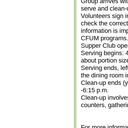
Group arrives wit
serve and clean-
Volunteers sign i
check the correc
information is im
CFUM programs.)
Supper Club open
Serving begins: 4
about portion siz
Serving ends, lef
the dining room i
Clean-up ends (yo
-6:15 p.m.
Clean-up involve
counters, gather
For more informa